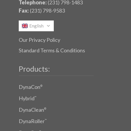
Telephone:
(231) 798-1483
Fax:
(231) 798-9583
English
Our Privacy Policy
Standard Terms & Conditions
Products:
DynaCon
®
Hybrid
™
DynaClean
®
DynaRoller
™