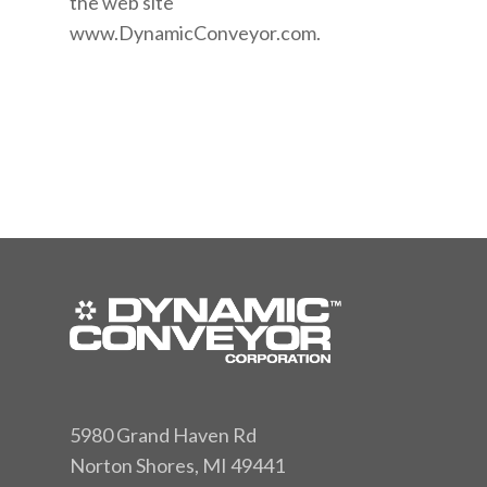
the web site
www.DynamicConveyor.com.
5980 Grand Haven Rd
Norton Shores, MI 49441