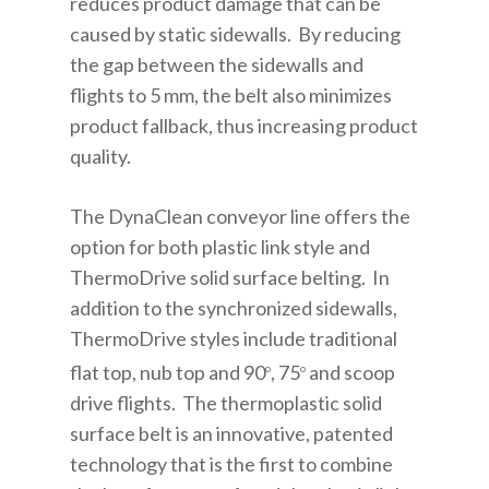
reduces product damage that can be
caused by static sidewalls. By reducing
the gap between the sidewalls and
flights to 5 mm, the belt also minimizes
product fallback, thus increasing product
quality.
The DynaClean conveyor line offers the
option for both plastic link style and
ThermoDrive solid surface belting. In
addition to the synchronized sidewalls,
ThermoDrive styles include traditional
flat top, nub top and 90
, 75
and scoop
o
o
drive flights. The thermoplastic solid
surface belt is an innovative, patented
technology that is the first to combine