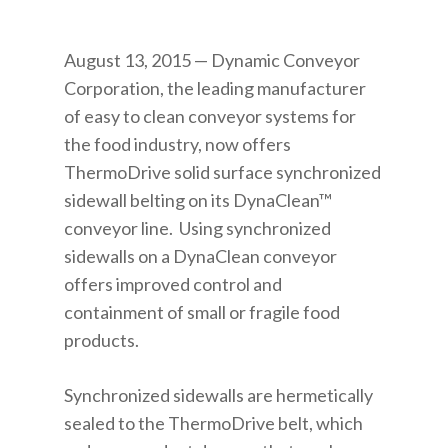
August 13, 2015 — Dynamic Conveyor
Corporation, the leading manufacturer
of easy to clean conveyor systems for
the food industry, now offers
ThermoDrive solid surface synchronized
sidewall belting on its DynaClean™
conveyor line. Using synchronized
sidewalls on a DynaClean conveyor
offers improved control and
containment of small or fragile food
products.
Synchronized sidewalls are hermetically
sealed to the ThermoDrive belt, which