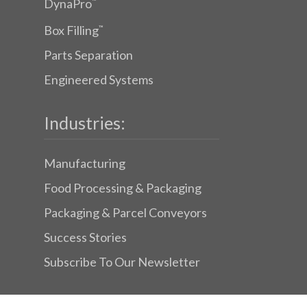
DynaPro
™
Box Filling
™
Parts Separation
Engineered Systems
Industries:
Manufacturing
Food Processing & Packaging
Packaging & Parcel Conveyors
Success Stories
Subscribe To Our Newsletter