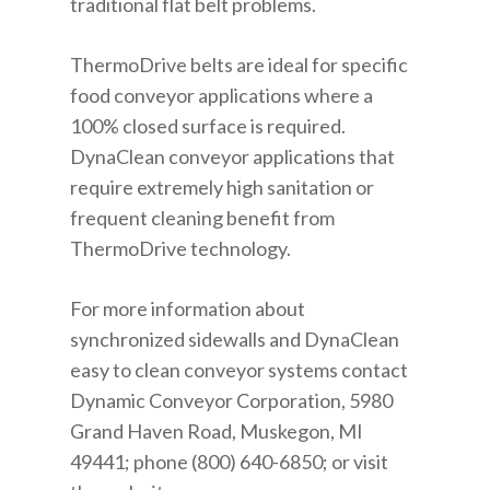
traditional flat belt problems.
ThermoDrive belts are ideal for specific
food conveyor applications where a
100% closed surface is required.
DynaClean conveyor applications that
require extremely high sanitation or
frequent cleaning benefit from
ThermoDrive technology.
For more information about
synchronized sidewalls and DynaClean
easy to clean conveyor systems contact
Dynamic Conveyor Corporation, 5980
Grand Haven Road, Muskegon, MI
49441; phone (800) 640-6850; or visit