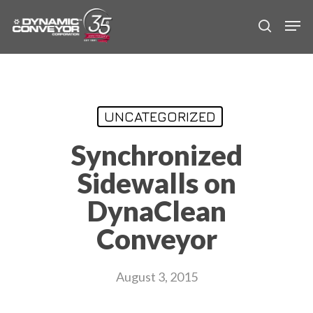
Skip
Men
to
search
main
content
UNCATEGORIZED
Synchronized
Sidewalls on
DynaClean
Conveyor
August 3, 2015