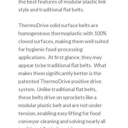
the best features of modular plastic link
style and traditional flat belts.
ThermoDrive solid surface belts are
homogeneous thermoplastic with 100%
closed surfaces, making them well suited
for hygienic food-processing
applications. At first glance, they may
appear to be traditional flat belts. What
makes them significantly better is the
patented ThermoDrive positive drive
system. Unlike traditional flat belts,
these belts drive on sprockets like a
modular plastic belt and are not under
tension, enabling easy lifting for food
conveyor cleaning and solving nearly all