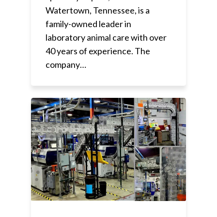
Watertown, Tennessee, is a
family-owned leader in
laboratory animal care with over
40 years of experience. The
company…