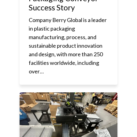
Success Story
Company Berry Global is a leader
in plastic packaging
manufacturing, process, and
sustainable product innovation
and design, with more than 250
facilities worldwide, including
over…