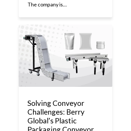
The company is…
Solving Conveyor
Challenges: Berry
Global’s Plastic
Packaging Conveyor