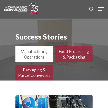
Skip
Men
to
search
main
content
Success Stories
Manufacturing
Food Processing
Operations
& Packaging
Packaging &
Parcel Conveyors