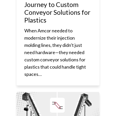
Journey to Custom
Conveyor Solutions for
Plastics
When Amcor needed to
modernize their injection
molding lines, they didn't just
need hardware—they needed
custom conveyor solutions for
plastics that could handle tight
spaces…