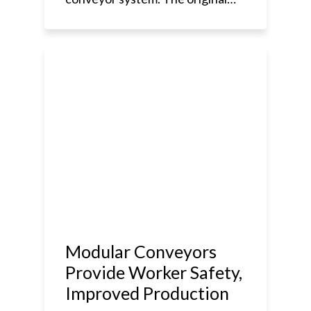
Modular Conveyors
Provide Worker Safety,
Improved Production