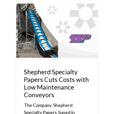
Shepherd Specialty
Papers Cuts Costs with
Low Maintenance
Conveyors
The Company Shepherd
Specialty Papers, based in