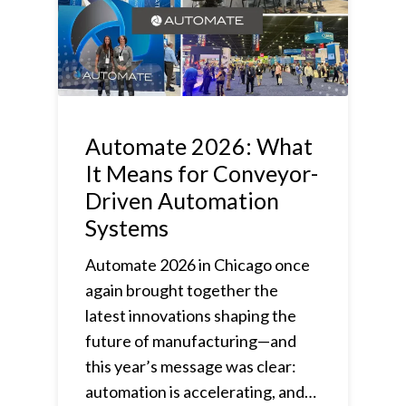
Automate 2026: What
It Means for Conveyor-
Driven Automation
Systems
Automate 2026 in Chicago once
again brought together the
latest innovations shaping the
future of manufacturing—and
this year’s message was clear:
automation is accelerating, and…