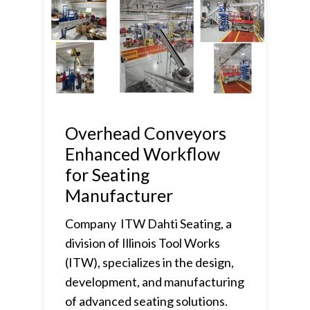
Overhead Conveyors
Enhanced Workflow
for Seating
Manufacturer
Company ITW Dahti Seating, a
division of Illinois Tool Works
(ITW), specializes in the design,
development, and manufacturing
of advanced seating solutions.