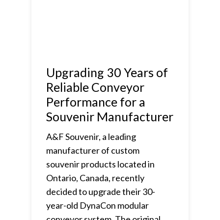
Upgrading 30 Years of
Reliable Conveyor
Performance for a
Souvenir Manufacturer
A&F Souvenir, a leading
manufacturer of custom
souvenir products located in
Ontario, Canada, recently
decided to upgrade their 30-
year-old DynaCon modular
conveyor system. The original…