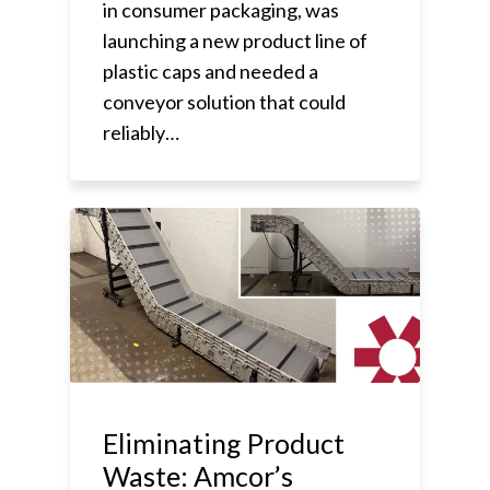
in consumer packaging, was
launching a new product line of
plastic caps and needed a
conveyor solution that could
reliably…
Eliminating Product
Waste: Amcor’s