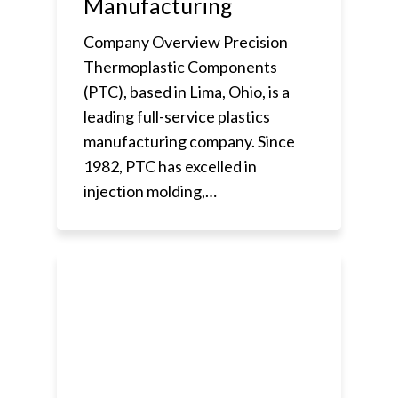
Manufacturing
Company Overview Precision
Thermoplastic Components
(PTC), based in Lima, Ohio, is a
leading full-service plastics
manufacturing company. Since
1982, PTC has excelled in
injection molding,…