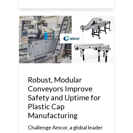
Robust, Modular
Conveyors Improve
Safety and Uptime for
Plastic Cap
Manufacturing
Challenge Amcor, a global leader