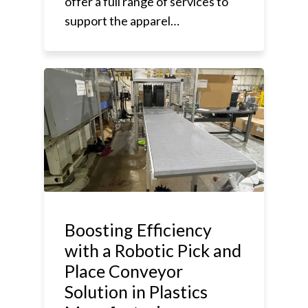
offer a full range of services to
support the apparel…
Boosting Efficiency
with a Robotic Pick and
Place Conveyor
Solution in Plastics