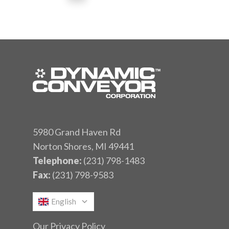
5980 Grand Haven Rd
Norton Shores, MI 49441
Telephone:
(231) 798-1483
Fax:
(231) 798-9583
English
Our Privacy Policy