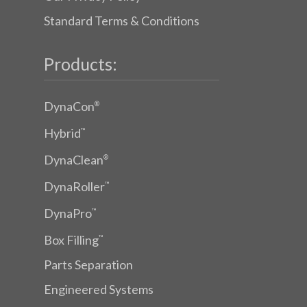
Standard Terms & Conditions
Products:
DynaCon
®
Hybrid
™
DynaClean
®
DynaRoller
™
DynaPro
™
Box Filling
™
Parts Separation
Engineered Systems