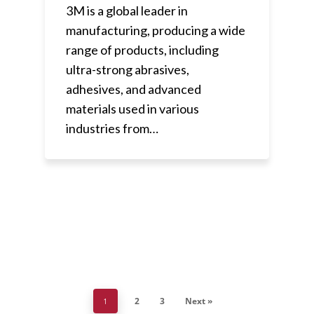
3M is a global leader in
manufacturing, producing a wide
range of products, including
ultra-strong abrasives,
adhesives, and advanced
materials used in various
industries from…
2
3
Next »
1