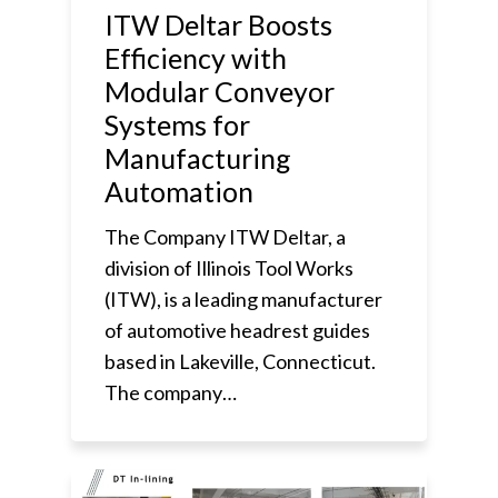
ITW Deltar Boosts
Efficiency with
Modular Conveyor
Systems for
Manufacturing
Automation
The Company ITW Deltar, a
division of Illinois Tool Works
(ITW), is a leading manufacturer
of automotive headrest guides
based in Lakeville, Connecticut.
The company…