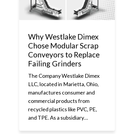
Why Westlake Dimex
Chose Modular Scrap
Conveyors to Replace
Failing Grinders
The Company Westlake Dimex
LLC, located in Marietta, Ohio,
manufactures consumer and
commercial products from
recycled plastics like PVC, PE,
and TPE. As a subsidiary…