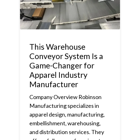
This Warehouse
Conveyor System Is a
Game-Changer for
Apparel Industry
Manufacturer
Company Overview Robinson
Manufacturing specializes in
apparel design, manufacturing,
embellishment, warehousing,
and distribution services. They