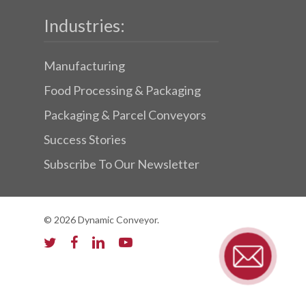
Industries:
Manufacturing
Food Processing & Packaging
Packaging & Parcel Conveyors
Success Stories
Subscribe To Our Newsletter
© 2026 Dynamic Conveyor.
twitter
facebook
linkedin
youtube