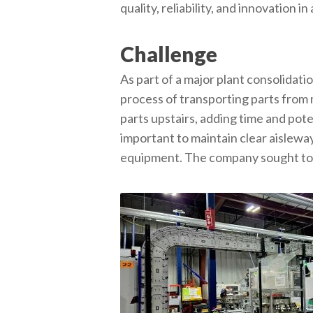
quality, reliability, and innovation 
Challenge
As part of a major plant consolidat
process of transporting parts from
parts upstairs, adding time and pot
important to maintain clear aislewa
equipment. The company sought to st