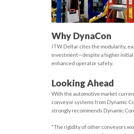
Why DynaCon
ITW Deltar cites the modularity, ea
investment—despite a higher initial 
enhanced operator safety.
Looking Ahead
With the automotive market currentl
conveyor systems from Dynamic Con
strongly recommends Dynamic Conv
“The rigidity of other conveyors wo