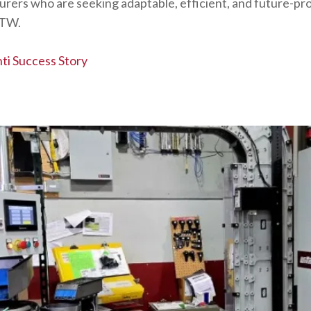
ers who are seeking adaptable, efficient, and future-proo
ITW.
ti Success Story