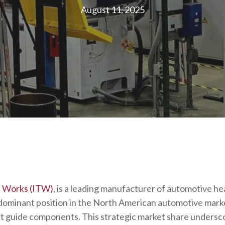
August 11, 2025
ol Works (ITW)
, is a leading manufacturer of automotive he
dominant position in the North American automotive marke
t guide components. This strategic market share undersc