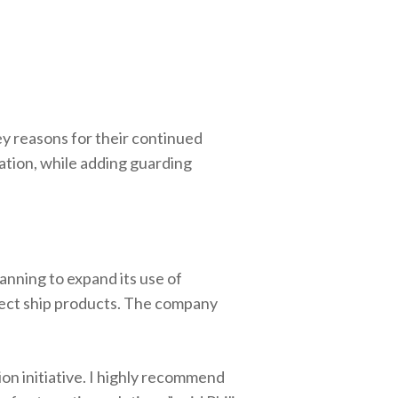
ey reasons for their continued
lation, while adding guarding
anning to expand its use of
rect ship products. The company
on initiative. I highly recommend