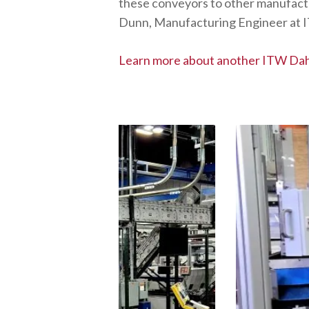
these conveyors to other manufactur
Dunn, Manufacturing Engineer at 
Learn more about another ITW Dah