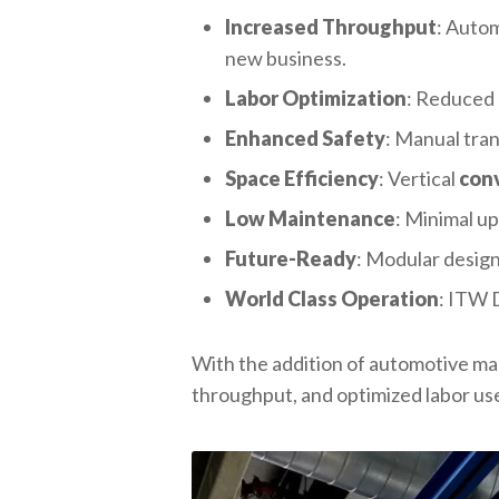
Increased Throughput
: Autom
new business.
Labor Optimization
: Reduced 
Enhanced Safety
: Manual tran
Space Efficiency
: Vertical
con
Low Maintenance
: Minimal up
Future-Ready
: Modular design
World Class Operation
: ITW 
With the addition of automotive m
throughput, and optimized labor us