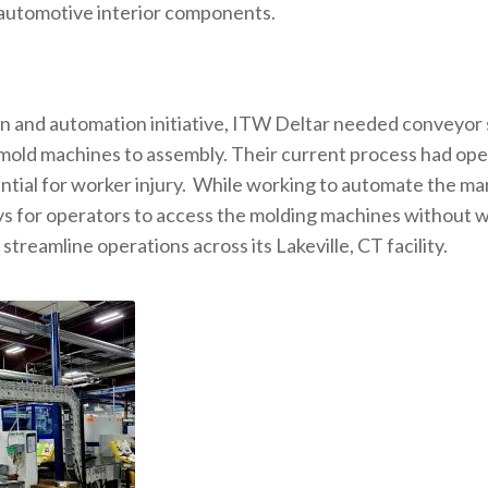
in automotive interior components.
ion and automation initiative, ITW Deltar needed conveyor 
 mold machines to assembly. Their current process had ope
ential for worker injury. While working to automate the ma
ys for operators to access the molding machines without w
reamline operations across its Lakeville, CT facility.