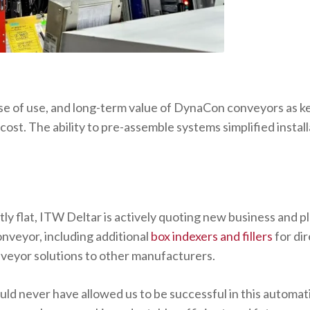
se of use, and long-term value of DynaCon conveyors as k
cost. The ability to pre-assemble systems simplified instal
y flat, ITW Deltar is actively quoting new business and pl
veyor, including additional
box indexers and fillers
for di
eyor solutions to other manufacturers.
uld never have allowed us to be successful in this automati