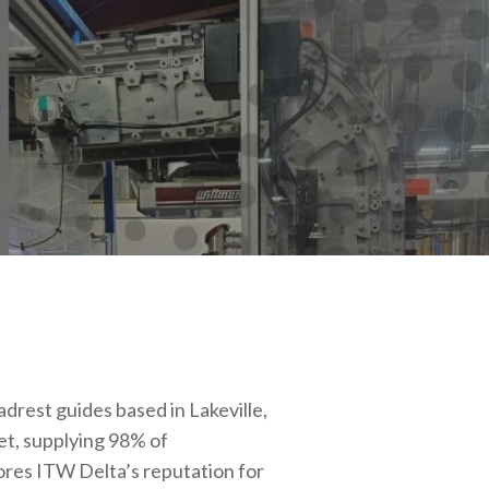
adrest guides based in Lakeville,
t, supplying 98% of
ores ITW Delta’s reputation for