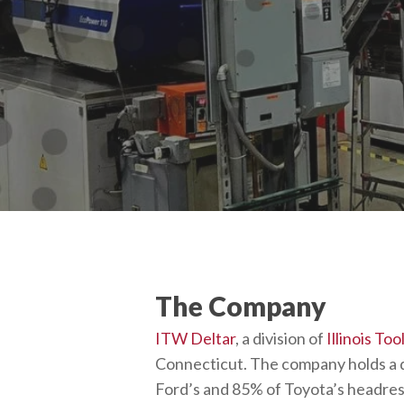
The Company
ITW Deltar
, a division of
Illinois To
Connecticut. The company holds a 
Ford’s and 85% of Toyota’s headres