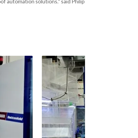
f automation solutions.” said Philip