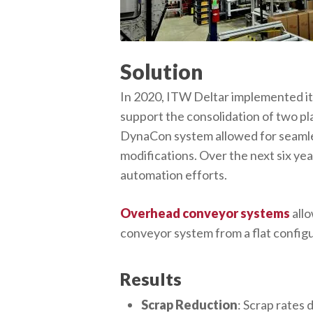
Solution
In 2020, ITW Deltar implemented its
support the consolidation of two pl
DynaCon system allowed for seamles
modifications. Over the next six y
automation efforts.
Overhead conveyor systems
allo
conveyor system from a flat configu
Results
Scrap Reduction
: Scrap rates 