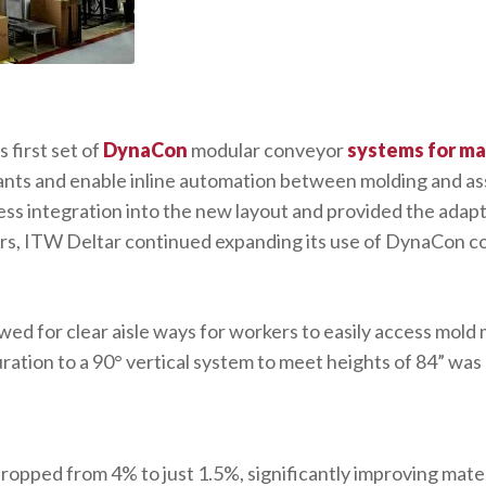
 first set of
DynaCon
modular conveyor
systems for m
ants and enable inline automation between molding and asse
s integration into the new layout and provided the adapt
ears, ITW Deltar continued expanding its use of DynaCon 
wed for clear aisle ways for workers to easily access mold 
ration to a 90° vertical system to meet heights of 84” was 
dropped from 4% to just 1.5%, significantly improving mater