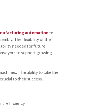
anufacturing automation
to
mbly. The flexibility of the
ability needed for future
conveyors to support growing
machines. The ability to take the
crucial to their success.
ial efficiency.