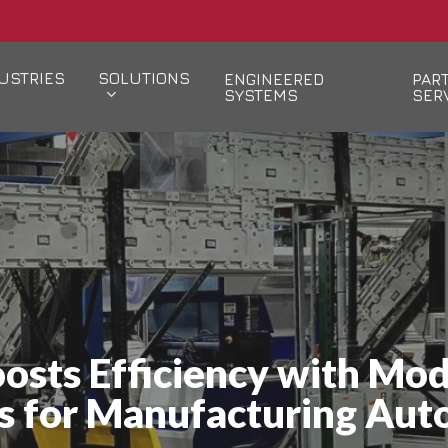
USTRIES
SOLUTIONS
ENGINEERED
PAR
SYSTEMS
SER
osts Efficiency with Mo
s for Manufacturing Aut