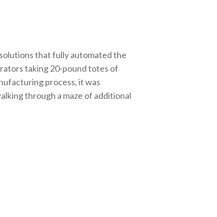
solutions that fully automated the
rators taking 20-pound totes of
nufacturing process, it was
alking through a maze of additional