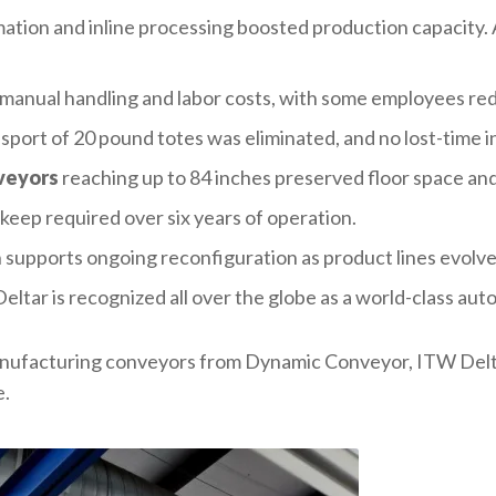
ation and inline processing boosted production capacity.
manual handling and labor costs, with some employees red
sport of 20 pound totes was eliminated, and no lost-time i
veyors
reaching up to 84 inches preserved floor space and
keep required over six years of operation.
 supports ongoing reconfiguration as product lines evolve
Deltar is recognized all over the globe as a world-class au
anufacturing conveyors from Dynamic Conveyor, ITW Delt
e.