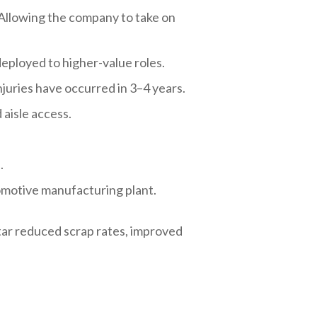
 Allowing the company to take on
eployed to higher-value roles.
njuries have occurred in 3–4 years.
 aisle access.
.
tomotive manufacturing plant.
ar reduced scrap rates, improved