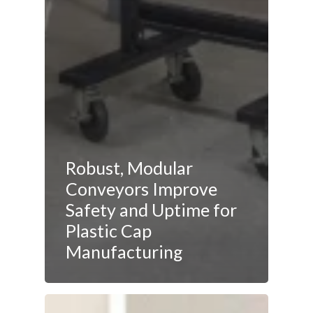
Robust, Modular
Conveyors Improve
Safety and Uptime for
Plastic Cap
Manufacturing