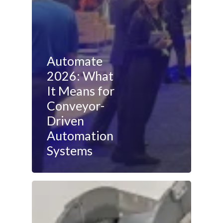
Automate
2026: What
It Means for
Conveyor-
Driven
Automation
Systems