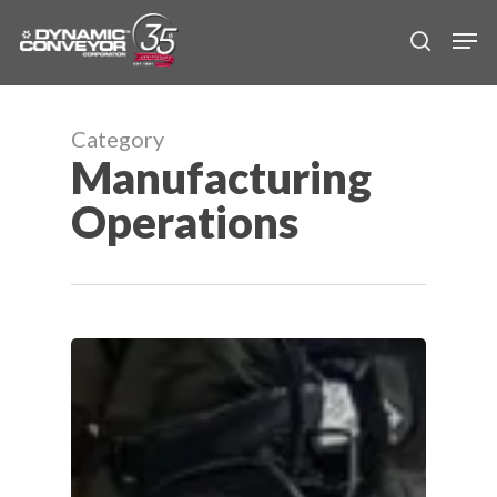
Skip
Men
to
search
main
content
Category
Manufacturing
Operations