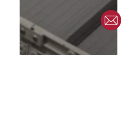
Eliminating Product
Waste: Amcor’s
Journey to Custom
Conveyor Solutions for
Plastics