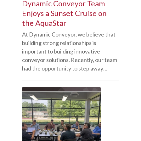
Dynamic Conveyor Team
Enjoys a Sunset Cruise on
the AquaStar
At Dynamic Conveyor, we believe that
building strong relationships is
important to building innovative
conveyor solutions. Recently, our team
had the opportunity to step away…