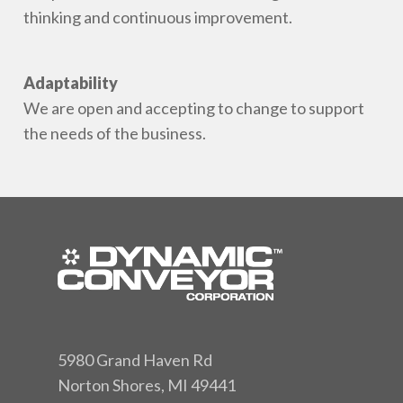
thinking and continuous improvement.
Adaptability
We are open and accepting to change to support
the needs of the business.
5980 Grand Haven Rd
Norton Shores, MI 49441