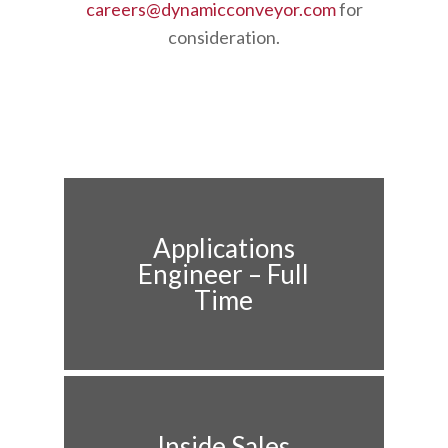
careers@dynamicconveyor.com
for
consideration.
Applications
Engineer – Full
Time
Inside Sales