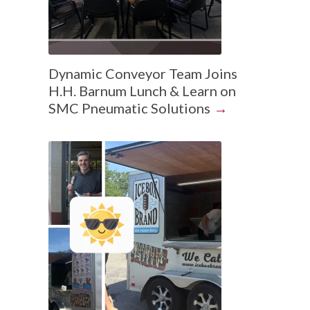
Dynamic Conveyor Team Joins
H.H. Barnum Lunch & Learn on
SMC Pneumatic Solutions