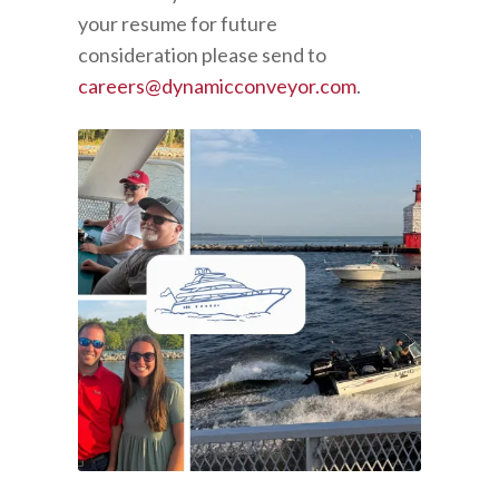
your resume for future
consideration please send to
careers@dynamicconveyor.com
.