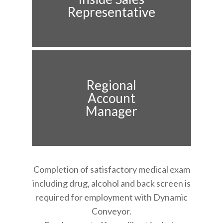
Representative
Regional
Account
Manager
Completion of satisfactory medical exam
including drug, alcohol and back screen is
required for employment with Dynamic
Conveyor.