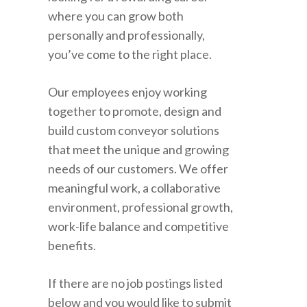
where you can grow both
personally and professionally,
you’ve come to the right place.
Our employees enjoy working
together to promote, design and
build custom conveyor solutions
that meet the unique and growing
needs of our customers. We offer
meaningful work, a collaborative
environment, professional growth,
work-life balance and competitive
benefits.
If there are no job postings listed
below and you would like to submit