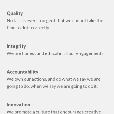
Quality
No task is ever so urgent that we cannot take the
time to do it correctly.
Integrity
We are honest and ethical in all our engagements.
Accountability
We own our actions, and do what we say we are
going to do, when we say we are going to do it.
Innovation
We promote a culture that encourages creative