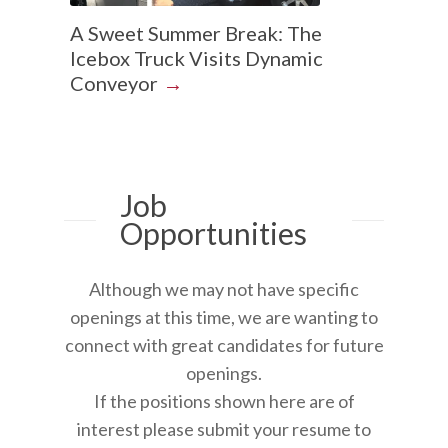
A Sweet Summer Break: The
Icebox Truck Visits Dynamic
Conveyor
Job
Opportunities
Although we may not have specific
openings at this time, we are wanting to
connect with great candidates for future
openings.
If the positions shown here are of
interest please submit your resume to