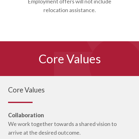
Employment offers will not include
relocation assistance.
Core Values
Core Values
Collaboration
We work together towards a shared vision to
arrive at the desired outcome.