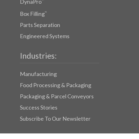
DynaPro
™
Box Filling
™
Parts Separation
Engineered Systems
Industries:
Manufacturing
Food Processing & Packaging
Packaging & Parcel Conveyors
Success Stories
Subscribe To Our Newsletter