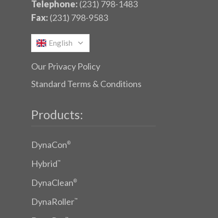
Telephone:
(231) 798-1483
Fax:
(231) 798-9583
English
Our Privacy Policy
Standard Terms & Conditions
Products:
DynaCon
®
Hybrid
™
DynaClean
®
DynaRoller
™