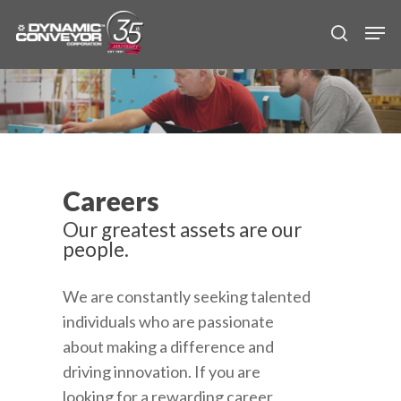
Skip
Men
to
search
main
content
Careers
Our greatest assets are our
people.
We are constantly seeking talented
individuals who are passionate
about making a difference and
driving innovation. If you are
looking for a rewarding career