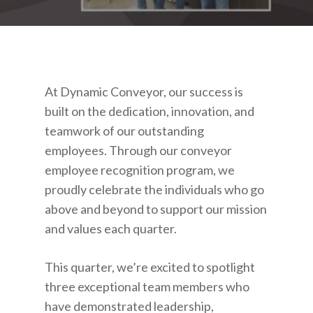
At Dynamic Conveyor, our success is
built on the dedication, innovation, and
teamwork of our outstanding
employees. Through our conveyor
employee recognition program, we
proudly celebrate the individuals who go
above and beyond to support our mission
and values each quarter.
This quarter, we’re excited to spotlight
three exceptional team members who
have demonstrated leadership,