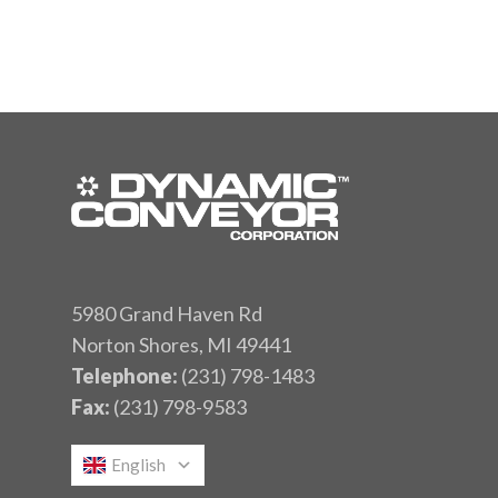
5980 Grand Haven Rd
Norton Shores, MI 49441
Telephone:
(231) 798-1483
Fax:
(231) 798-9583
English