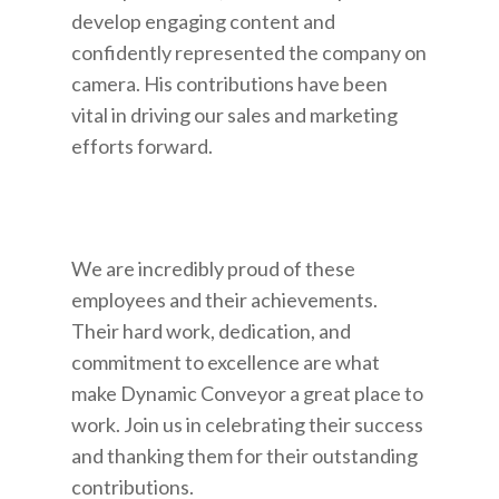
develop engaging content and
confidently represented the company on
camera. His contributions have been
vital in driving our sales and marketing
efforts forward.
We are incredibly proud of these
employees and their achievements.
Their hard work, dedication, and
commitment to excellence are what
make Dynamic Conveyor a great place to
work. Join us in celebrating their success
and thanking them for their outstanding
contributions.