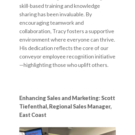
skill-based training and knowledge
sharing has been invaluable. By
encouraging teamwork and
collaboration, Tracy fosters a supportive
environment where everyone can thrive.
His dedication reflects the core of our
conveyor employee recognition initiative
—highlighting those who uplift others.
Enhancing Sales and Marketing: Scott
Tiefenthal, Regional Sales Manager,
East Coast