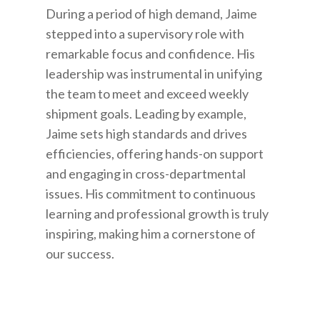
During a period of high demand, Jaime
stepped into a supervisory role with
remarkable focus and confidence. His
leadership was instrumental in unifying
the team to meet and exceed weekly
shipment goals. Leading by example,
Jaime sets high standards and drives
efficiencies, offering hands-on support
and engaging in cross-departmental
issues. His commitment to continuous
learning and professional growth is truly
inspiring, making him a cornerstone of
our success.