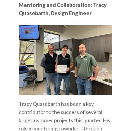
Mentoring and Collaboration: Tracy
Quasebarth, Design Engineer
Tracy Quasebarth has been a key
contributor to the success of several
large customer projects this quarter. His
role in mentoring coworkers through