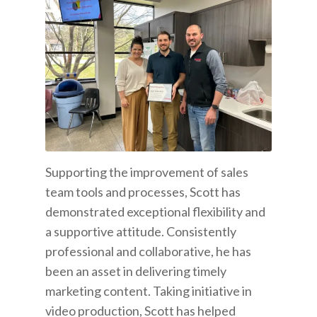
Supporting the improvement of sales
team tools and processes, Scott has
demonstrated exceptional flexibility and
a supportive attitude. Consistently
professional and collaborative, he has
been an asset in delivering timely
marketing content. Taking initiative in
video production, Scott has helped