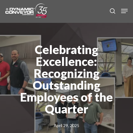
Skip
Men
to
search
main
content
Celebrating
Excellence:
Recognizing
Outstanding
Employees of the
Quarter
April 29, 2025