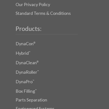
Our Privacy Policy
Standard Terms & Conditions
Products:
DynaCon
®
Hybrid
™
DynaClean
®
DynaRoller
™
DynaPro
™
Box Filling
™
Parts Separation
Engineered Systems