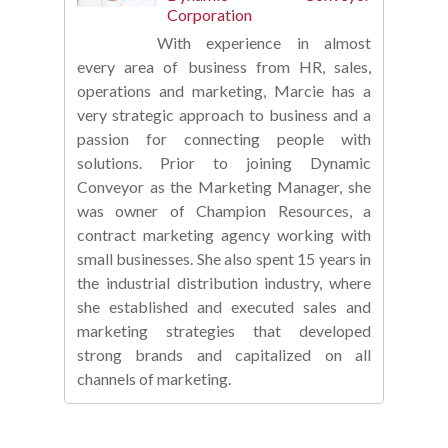
Corporation
With experience in almost
every area of business from HR, sales,
operations and marketing, Marcie has a
very strategic approach to business and a
passion for connecting people with
solutions. Prior to joining Dynamic
Conveyor as the Marketing Manager, she
was owner of Champion Resources, a
contract marketing agency working with
small businesses. She also spent 15 years in
the industrial distribution industry, where
she established and executed sales and
marketing strategies that developed
strong brands and capitalized on all
channels of marketing.