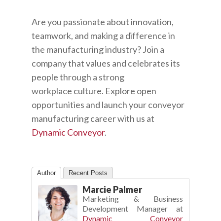
Are you passionate about innovation,
teamwork, and making a difference in
the manufacturing industry? Join a
company that values and celebrates its
people through a strong
workplace
culture. Explore open
opportunities and launch your conveyor
manufacturing career with us at
Dynamic Conveyor
.
Author
Recent Posts
Marcie Palmer
Marketing & Business
Development Manager
at
Dynamic Conveyor