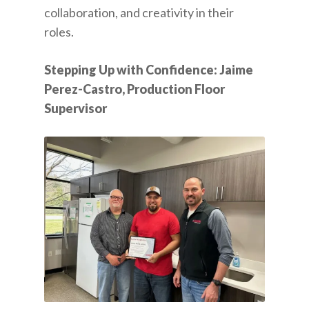
collaboration, and creativity in their
roles.
Stepping Up with Confidence: Jaime
Perez-Castro, Production Floor
Supervisor