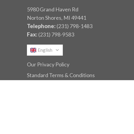
5980 Grand Haven Rd
Norton Shores, MI 49441
Telephone:
(231) 798-1483
Fax:
(231) 798-9583
English
Our Privacy Policy
Standard Terms & Conditions
© 2026 Dynamic Conveyor.