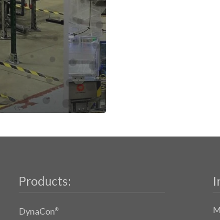
Products:
I
M
DynaCon
®