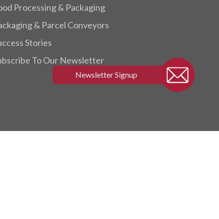
ood Processing & Packaging
ackaging & Parcel Conveyors
uccess Stories
ubscribe To Our Newsletter
twitter
facebook
linkedin
youtube