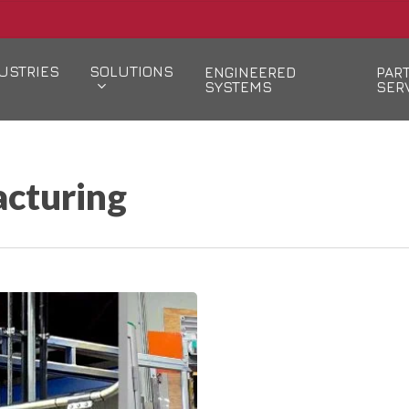
USTRIES
SOLUTIONS
ENGINEERED
PAR
SYSTEMS
SER
cturing