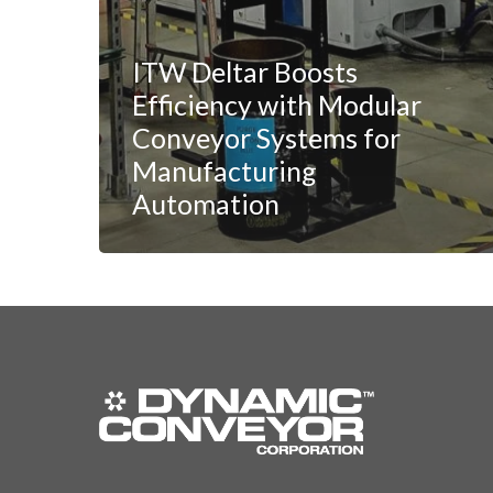
ITW Deltar Boosts
Efficiency with Modular
Conveyor Systems for
Manufacturing
Automation