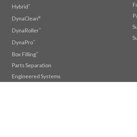
F
Hybrid
™
P
DynaClean
®
S
DynaRoller
™
S
DynaPro
™
Box Filling
™
Parts Separation
Engineered Systems