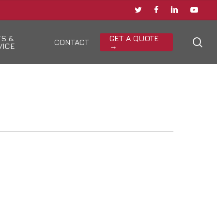
TWITTER
FACEBOOK
LINKEDIN
YOUTU
TS &
GET A QUOTE
sea
CONTACT
VICE
→