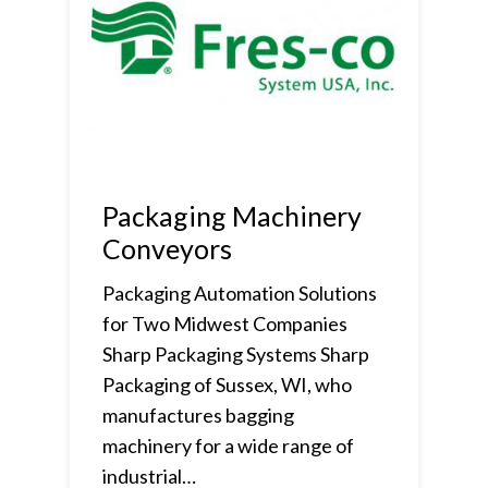
Packaging Machinery
Conveyors
Packaging Automation Solutions
for Two Midwest Companies
Sharp Packaging Systems Sharp
Packaging of Sussex, WI, who
manufactures bagging
machinery for a wide range of
industrial…