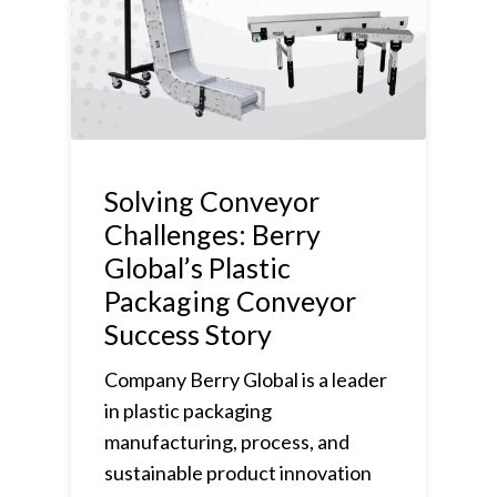
Solving Conveyor
Challenges: Berry
Global’s Plastic
Packaging Conveyor
Success Story
Company Berry Global is a leader
in plastic packaging
manufacturing, process, and
sustainable product innovation