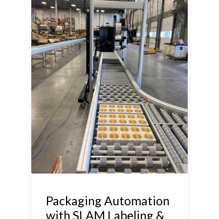
Packaging Automation
with SLAM Labeling &