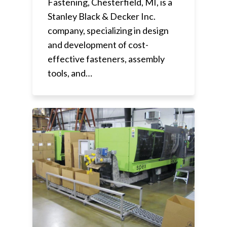
Fastening, Chesterfield, MI, is a
Stanley Black & Decker Inc.
company, specializing in design
and development of cost-
effective fasteners, assembly
tools, and…