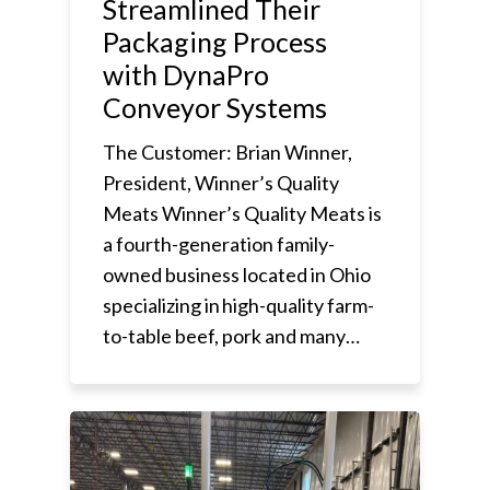
Streamlined Their
Packaging Process
with DynaPro
Conveyor Systems
The Customer: Brian Winner,
President, Winner’s Quality
Meats Winner’s Quality Meats is
a fourth-generation family-
owned business located in Ohio
specializing in high-quality farm-
to-table beef, pork and many…