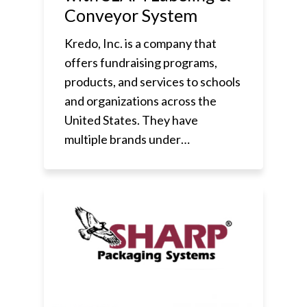
Conveyor System
Kredo, Inc. is a company that
offers fundraising programs,
products, and services to schools
and organizations across the
United States. They have
multiple brands under…