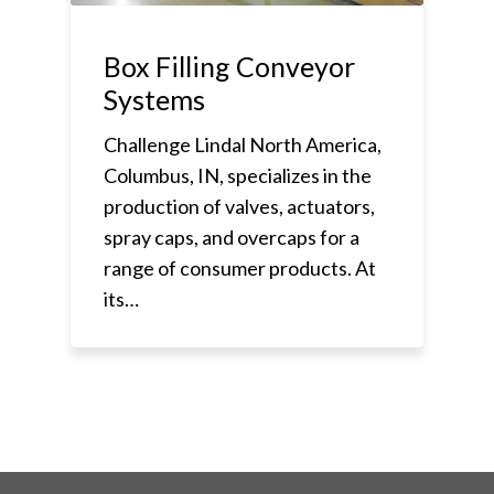
Box Filling Conveyor
Systems
Challenge Lindal North America,
Columbus, IN, specializes in the
production of valves, actuators,
spray caps, and overcaps for a
range of consumer products. At
its…