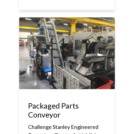
Packaged Parts
Conveyor
Challenge Stanley Engineered