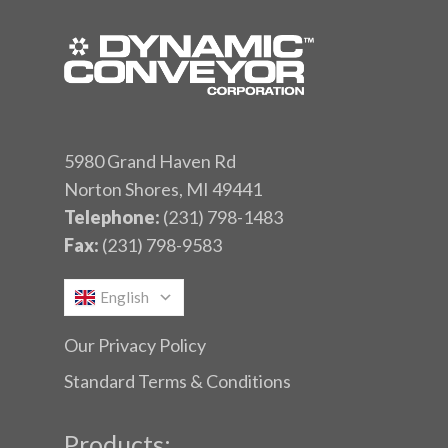
5980 Grand Haven Rd
Norton Shores, MI 49441
Telephone:
(231) 798-1483
Fax:
(231) 798-9583
English
Our Privacy Policy
Standard Terms & Conditions
Products: