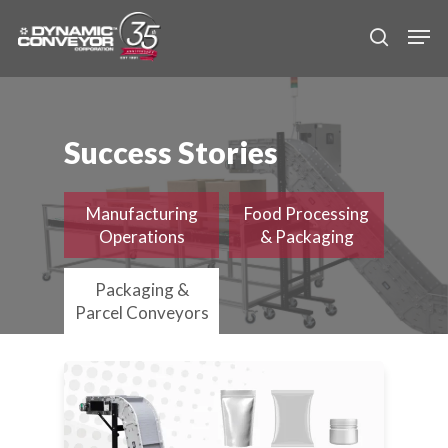
Skip
Men
to
search
main
content
Success Stories
Manufacturing
Food Processing
Operations
& Packaging
Packaging &
Parcel Conveyors