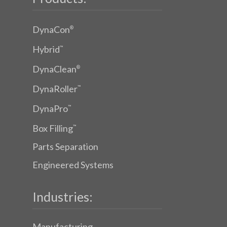
DynaCon
®
Hybrid
™
DynaClean
®
DynaRoller
™
DynaPro
™
Box Filling
™
Parts Separation
Engineered Systems
Industries:
Manufacturing