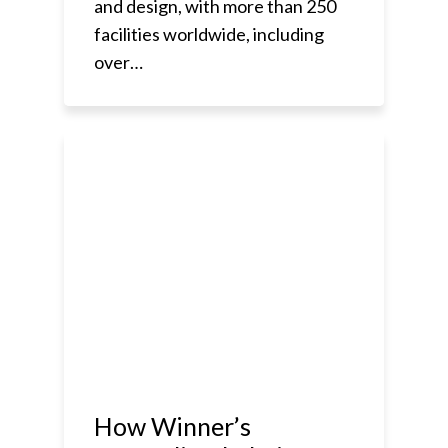
and design, with more than 250
facilities worldwide, including
over…
How Winner’s