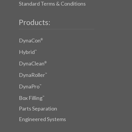
Standard Terms & Conditions
Products:
DynaCon
®
Hybrid
™
DynaClean
®
DynaRoller
™
DynaPro
™
Box Filling
™
Parts Separation
Engineered Systems