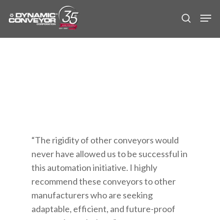
Skip
Men
to
search
main
content
“The rigidity of other conveyors would
never have allowed us to be successful in
this automation initiative. I highly
recommend these conveyors to other
manufacturers who are seeking
adaptable, efficient, and future-proof