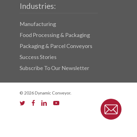
Industries:
Manufacturing
Food Processing & Packaging
Packaging & Parcel Conveyors
Success Stories
Subscribe To Our Newsletter
© 2026 Dynamic Conveyor.
twitter
facebook
linkedin
youtube