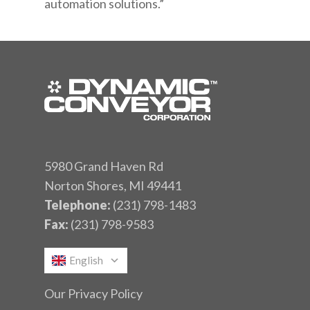
automation solutions.”
5980 Grand Haven Rd
Norton Shores, MI 49441
Telephone:
(231) 798-1483
Fax:
(231) 798-9583
English
Our Privacy Policy