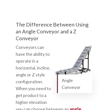
The Difference Between Using
an Angle Conveyor and a Z
Conveyor
Conveyors can
have the ability to
operate in a
horizontal, incline,
angle or Z style
Angle
configuration.
Conveyor
When you need to
get product to a
higher elevation
you can choose between an
angle