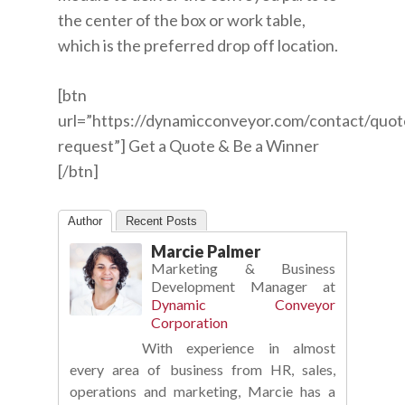
the center of the box or work table,
which is the preferred drop off location.
[btn
url=”https://dynamicconveyor.com/contact/quot
request”] Get a Quote & Be a Winner
[/btn]
Author
Recent Posts
Marcie Palmer
Marketing & Business
Development Manager
at
Dynamic Conveyor
Corporation
With experience in almost
every area of business from HR, sales,
operations and marketing, Marcie has a