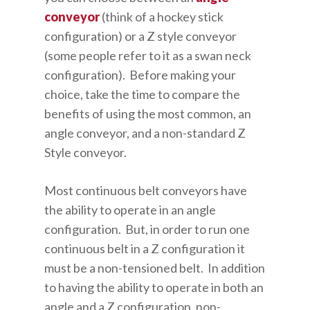
conveyor
(think of a hockey stick
configuration) or a Z style conveyor
(some people refer to it as a swan neck
configuration). Before making your
choice, take the time to compare the
benefits of using the most common, an
angle conveyor, and a non-standard Z
Style conveyor.
Most continuous belt conveyors have
the ability to operate in an angle
configuration. But, in order to run one
continuous belt in a Z configuration it
must be a non-tensioned belt. In addition
to having the ability to operate in both an
angle and a Z configuration, non-