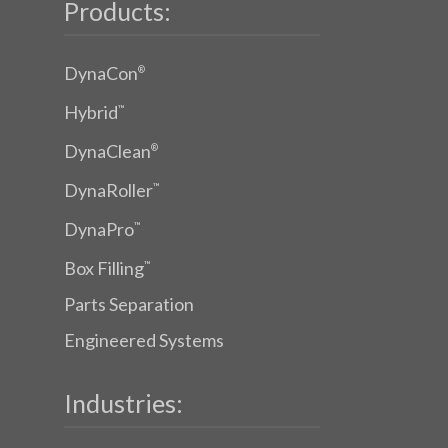
Products:
DynaCon
®
Hybrid
™
DynaClean
®
DynaRoller
™
DynaPro
™
Box Filling
™
Parts Separation
Engineered Systems
Industries: