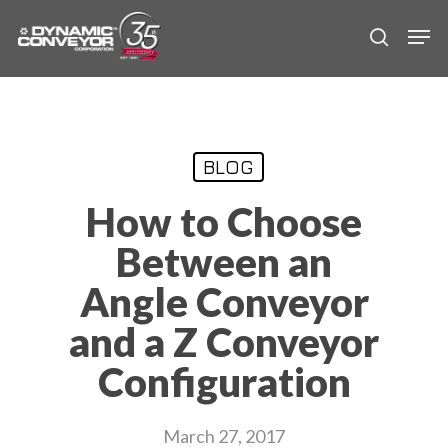
Skip
Men
to
search
main
content
BLOG
How to Choose
Between an
Angle Conveyor
and a Z Conveyor
Configuration
March 27, 2017