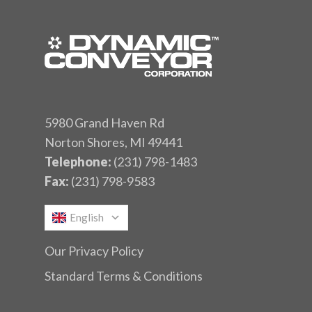
5980 Grand Haven Rd
Norton Shores, MI 49441
Telephone:
(231) 798-1483
Fax:
(231) 798-9583
English
Our Privacy Policy
Standard Terms & Conditions