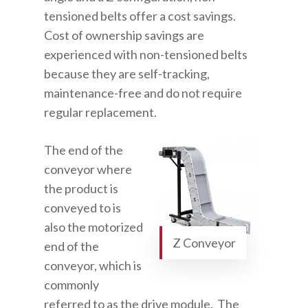
tensioned belts offer a cost savings.
Cost of ownership savings are
experienced with non-tensioned belts
because they are self-tracking,
maintenance-free and do not require
regular replacement.
The end of the
conveyor where
the product is
conveyed to is
also the motorized
Z Conveyor
end of the
conveyor, which is
commonly
referred to as the drive module. The