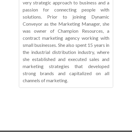
very strategic approach to business and a
passion for connecting people with
solutions. Prior to joining Dynamic
Conveyor as the Marketing Manager, she
was owner of Champion Resources, a
contract marketing agency working with
small businesses. She also spent 15 years in
the industrial distribution industry, where
she established and executed sales and
marketing strategies that developed
strong brands and capitalized on all
channels of marketing.