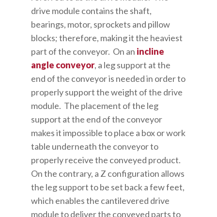
drive module contains the shaft,
bearings, motor, sprockets and pillow
blocks; therefore, making it the heaviest
part of the conveyor. On an
incline
angle conveyor
, a leg support at the
end of the conveyor is needed in order to
properly support the weight of the drive
module. The placement of the leg
support at the end of the conveyor
makes it impossible to place a box or work
table underneath the conveyor to
properly receive the conveyed product.
On the contrary, a Z configuration allows
the leg support to be set back a few feet,
which enables the cantilevered drive
module to deliver the conveyed parts to