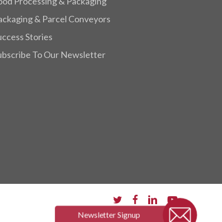
ood Processing & Packaging
ackaging & Parcel Conveyors
uccess Stories
ubscribe To Our Newsletter
twitter
facebook
linkedin
youtube