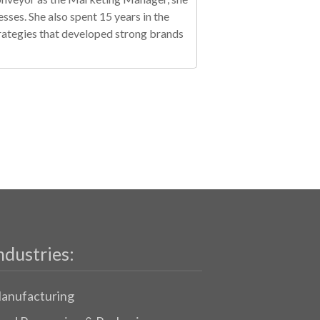
es. She also spent 15 years in the
trategies that developed strong brands
ndustries:
anufacturing