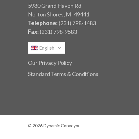
5980 Grand Haven Rd
Norton Shores, MI 49441
Telephone:
(231) 798-1483
Fax:
(231) 798-9583
English
Our Privacy Policy
Standard Terms & Conditions
© 2026 Dynamic Conveyor.