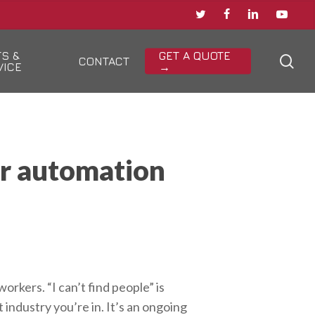
TWITTER
FACEBOOK
LINKEDIN
YOUTU
TS &
GET A QUOTE
sea
CONTACT
VICE
→
or automation
rkers. “I can’t find people” is
industry you’re in. It’s an ongoing