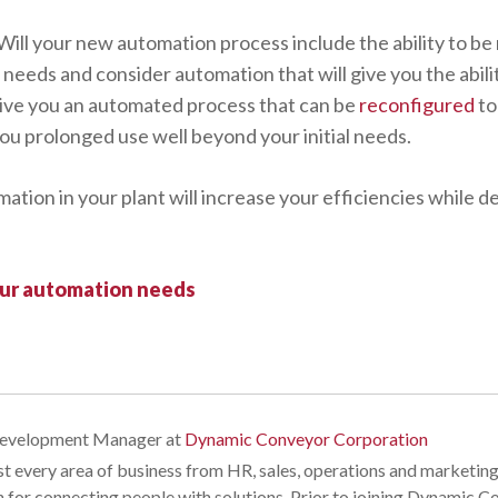
Will your new automation process include the ability to b
needs and consider automation that will give you the abili
l give you an automated process that can be
reconfigured
to
you prolonged use well beyond your initial needs.
tion in your plant will increase your efficiencies while d
our automation needs
Development Manager
at
Dynamic Conveyor Corporation
t every area of business from HR, sales, operations and marketing
n for connecting people with solutions. Prior to joining Dynamic