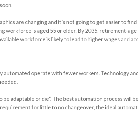
 soon.
phics are changing and it’s not going to get easier to fin
ng workforce is aged 55 or older. By 2035, retirement-ag
available workforce is likely to lead to higher wages and a
hly automated operate with fewer workers. Technology an
 needed.
o be adaptable or die”. The best automation process will be a
 requirement for little to no changeover, the ideal automat