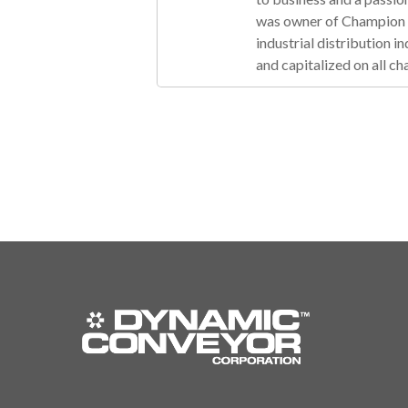
was owner of Champion R
industrial distribution 
and capitalized on all ch