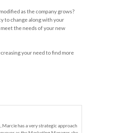
e modified as the company grows?
ty to change along with your
 meet the needs of your new
ecreasing your need to find more
, Marcie has a very strategic approach
 Conveyor as the Marketing Manager, she