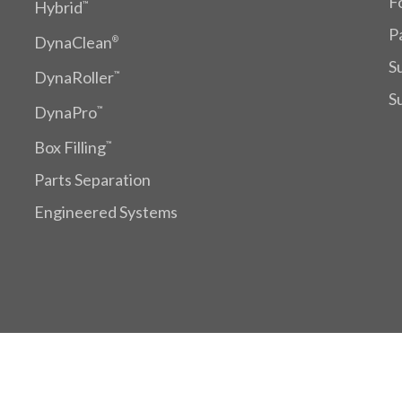
F
Hybrid
™
P
DynaClean
®
S
DynaRoller
™
S
DynaPro
™
Box Filling
™
Parts Separation
Engineered Systems