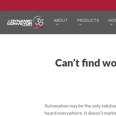
Skip
to
main
ABOUT
PRODUCTS
IND
content
Hit enter to search or ESC to close
Can’t find w
Automation may be the only solution 
heard everywhere. It doesn’t matter