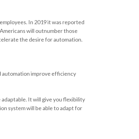
d employees. In 2019 it was reported
e Americans will outnumber those
ccelerate the desire for automation.
d automation improve efficiency
daptable. It will give you flexibility
ion system will be able to adapt for