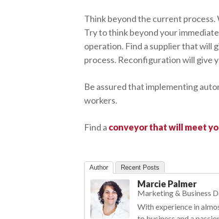
Think beyond the current process. 
Try to think beyond your immediate 
operation. Find a supplier that wil
process. Reconfiguration will give 
Be assured that implementing automa
workers.
Find a
conveyor that will meet y
Author
Recent Posts
Marcie Palmer
Marketing & Business 
With experience in almos
to business and a passio