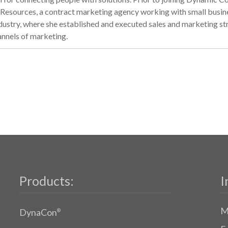
esources, a contract marketing agency working with small business
industry, where she established and executed sales and marketing s
annels of marketing.
Products:
I
M
DynaCon
®