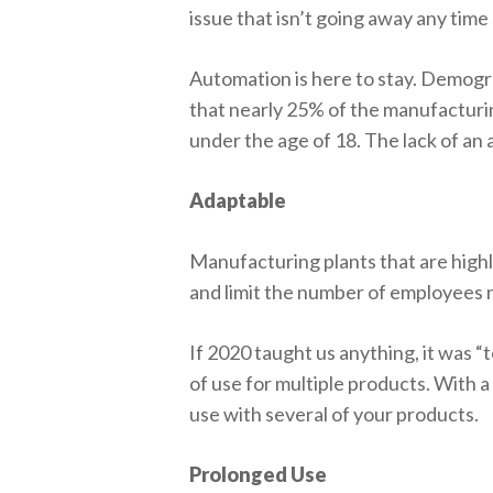
issue that isn’t going away any time
Automation is here to stay. Demogra
that nearly 25% of the manufacturi
under the age of 18. The lack of an 
Adaptable
Manufacturing plants that are hig
and limit the number of employees
If 2020 taught us anything, it was “t
of use for multiple products. With a
use with several of your products.
Prolonged Use