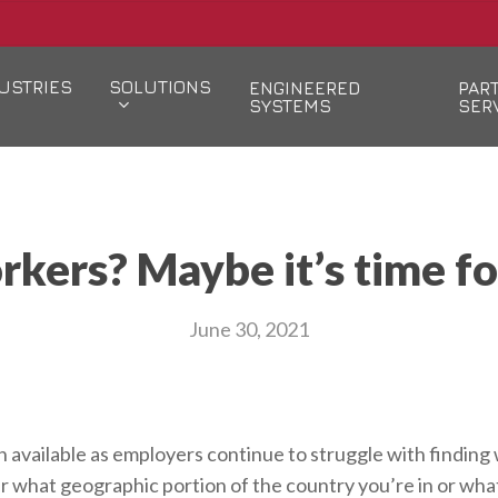
USTRIES
SOLUTIONS
ENGINEERED
PAR
SYSTEMS
SER
orkers? Maybe it’s time f
June 30, 2021
available as employers continue to struggle with finding wo
 what geographic portion of the country you’re in or what 