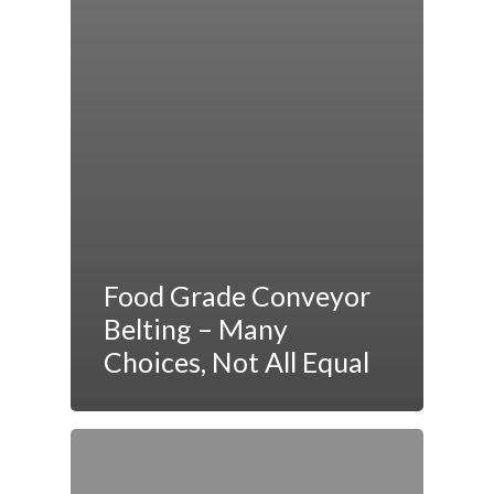
Food Grade Conveyor
Belting – Many
Choices, Not All Equal