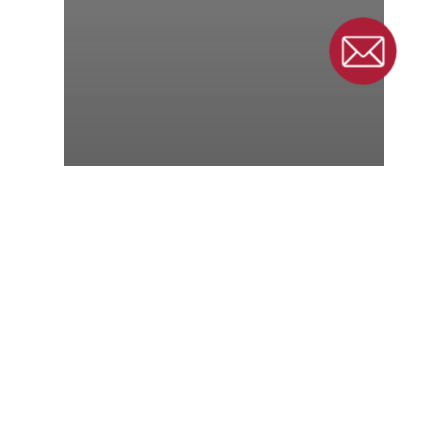
6 Things to Consider
Before Purchasing a
Belt Conveyor