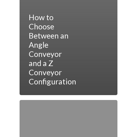
How to
Choose
Between an
Angle
Conveyor
and a Z
Conveyor
Configuration