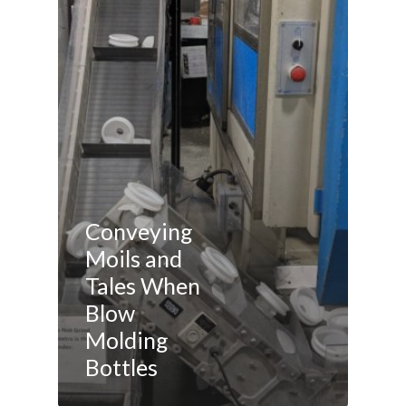
Conveying
Moils and
Tales When
Blow
Molding
Bottles