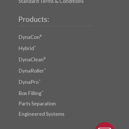
Standard Terms & Conditions
Products:
DynaCon
®
Hybrid
™
DynaClean
®
DynaRoller
™
DynaPro
™
Box Filling
™
Parts Separation
Engineered Systems