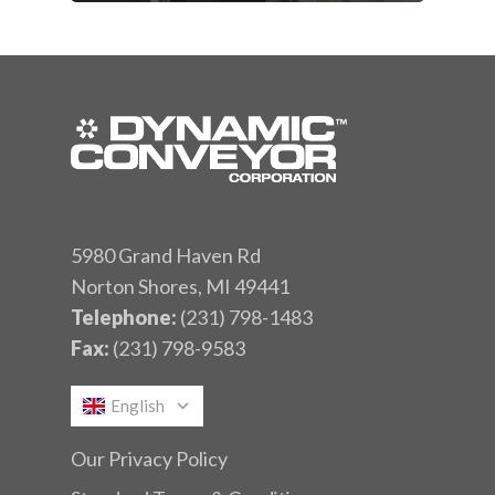
5980 Grand Haven Rd
Norton Shores, MI 49441
Telephone:
(231) 798-1483
Fax:
(231) 798-9583
English
Our Privacy Policy