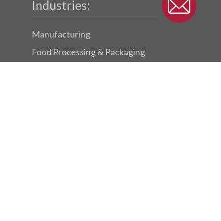
Industries:
Manufacturing
Food Processing & Packaging
Packaging & Parcel Conveyors
Success Stories
Subscribe To Our Newsletter
© 2026 Dynamic Conveyor.
twitter
facebook
linkedin
youtube