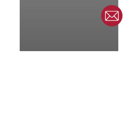
Conveyor
Manufacturer Hires
Sales Manager