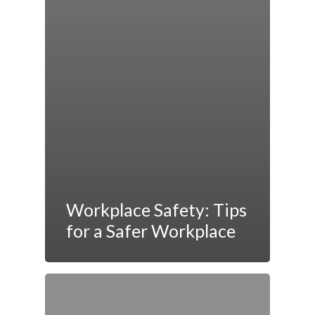
Workplace Safety: Tips
for a Safer Workplace