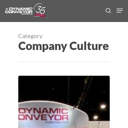
Skip
Men
to
search
main
content
Category
Company Culture