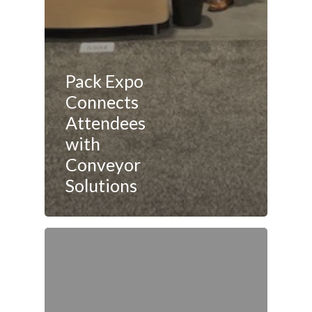
Pack Expo
Connects
Attendees
with
Conveyor
Solutions