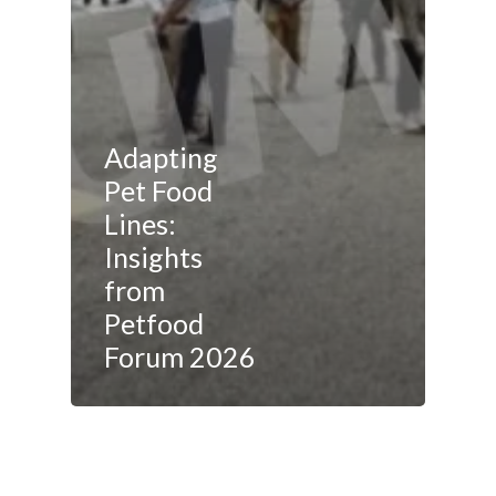
Adapting
Pet Food
Lines:
Insights
from
Petfood
Forum 2026