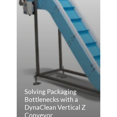
Solving Packaging
Bottlenecks with a
DynaClean Vertical Z
Conveyor