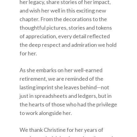
her legacy, share stories of her impact,
and wish her well in this exciting new
chapter. From the decorations to the
thoughtful pictures, stories and tokens
of appreciation, every detail reflected
the deep respect and admiration we hold
for her.
As she embarks on her well-earned
retirement, we are reminded of the
lasting imprint she leaves behind—not
just in spreadsheets and ledgers, but in
the hearts of those who had the privilege
to work alongside her.
We thank Christine for her years of