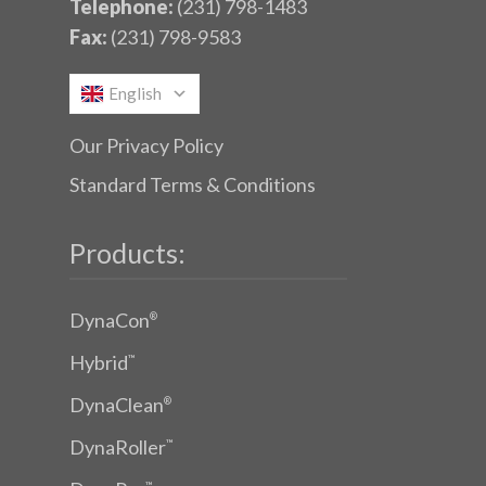
Telephone:
(231) 798-1483
Fax:
(231) 798-9583
English
Our Privacy Policy
Standard Terms & Conditions
Products:
DynaCon
®
Hybrid
™
DynaClean
®
DynaRoller
™
™