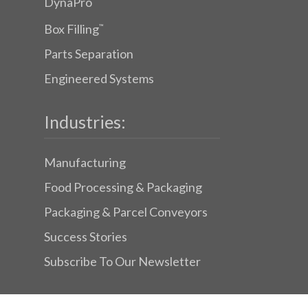
DynaPro
Box Filling
™
Parts Separation
Engineered Systems
Industries:
Manufacturing
Food Processing & Packaging
Packaging & Parcel Conveyors
Success Stories
Subscribe To Our Newsletter