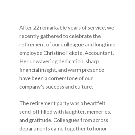
After 22 remarkable years of service, we
recently gathered to celebrate the
retirement of our colleague and longtime
employee Christine Fekete, Accountant.
Her unwavering dedication, sharp
financial insight, and warm presence
have been a cornerstone of our
company’s success and culture.
The retirement party was a heartfelt
send-off filled with laughter, memories,
and gratitude. Colleagues from across
departments came together to honor