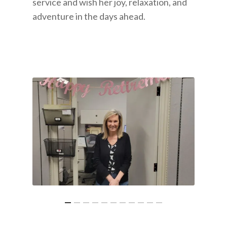
service and wish her joy, relaxation, and
adventure in the days ahead.