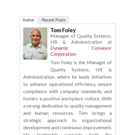
Author
Recent Posts
Tom Foley
Manager of Quality Systems,
HR & Administration
at
Dynamic Conveyor
Corporation
Tom Foley is the Manager of
Quality Systems, HR &
Administration, where he leads initiatives
to enhance operational efficiency, ensure
compliance with company standards, and
fosters a positive workplace culture. With
a strong dedication to quality management
and human resources, Tom brings a
strategic approach to organizational
development and continuous improvement.
His leadership supports both the