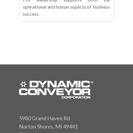
operational and human aspects of business
success.
5980 Grand Haven Rd
Norton Shores, MI 49441