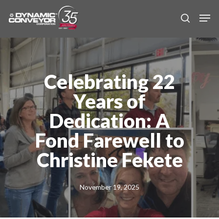
Skip
Men
to
search
main
content
Celebrating 22
Years of
Dedication: A
Fond Farewell to
Christine Fekete
November 19, 2025