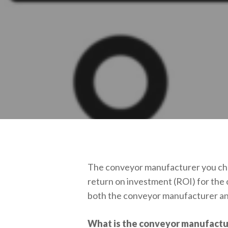
The conveyor manufacturer you choo
return on investment (ROI) for the
both the conveyor manufacturer an
What is the conveyor manufactur