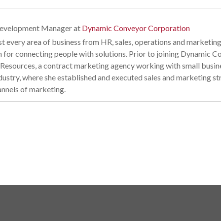
Development Manager
at
Dynamic Conveyor Corporation
t every area of business from HR, sales, operations and marketing
n for connecting people with solutions. Prior to joining Dynamic
esources, a contract marketing agency working with small business
industry, where she established and executed sales and marketing s
annels of marketing.