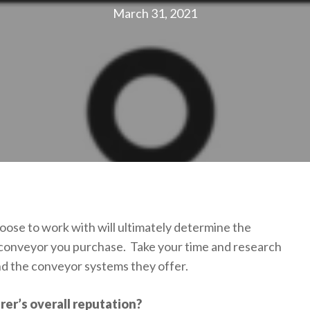
March 31, 2021
se to work with will ultimately determine the
 conveyor you purchase. Take your time and research
d the conveyor systems they offer.
er’s overall reputation?