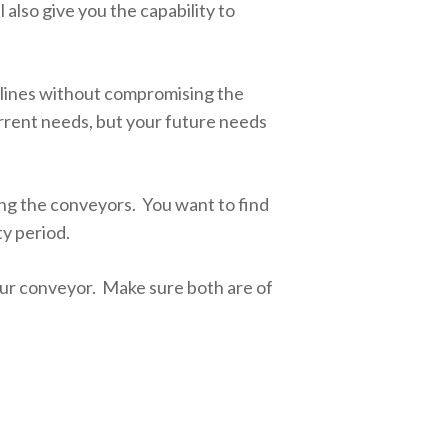
also give you the capability to
eclines without compromising the
urrent needs, but your future needs
g the conveyors. You want to find
ty period.
your conveyor. Make sure both are of