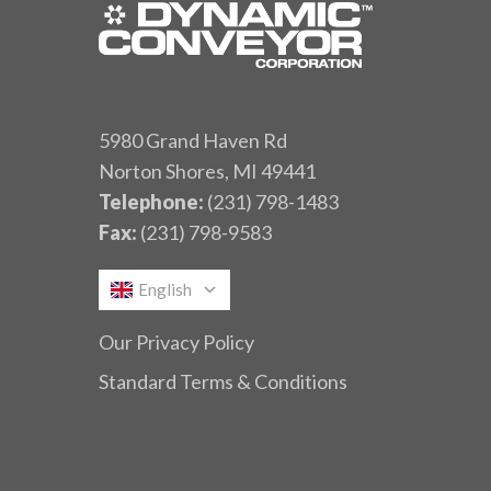
5980 Grand Haven Rd
Norton Shores, MI 49441
Telephone:
(231) 798-1483
Fax:
(231) 798-9583
English
Our Privacy Policy
Standard Terms & Conditions