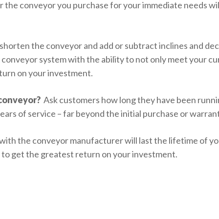
 the conveyor you purchase for your immediate needs will 
r shorten the conveyor and add or subtract inclines and d
 conveyor system with the ability to not only meet your c
return on your investment.
 conveyor?
Ask customers how long they have been runnin
ears of service – far beyond the initial purchase or warran
 with the conveyor manufacturer will last the lifetime of 
e to get the greatest return on your investment.