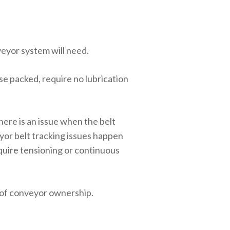
eyor system will need.
e packed, require no lubrication
here is an issue when the belt
yor belt tracking issues happen
equire tensioning or continuous
 of conveyor ownership.