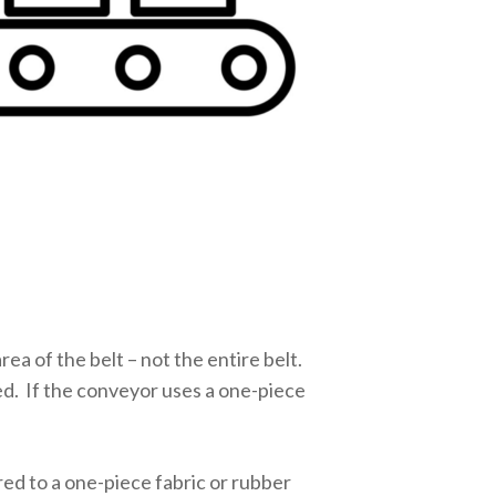
ea of the belt – not the entire belt.
ed. If the conveyor uses a one-piece
red to a one-piece fabric or rubber