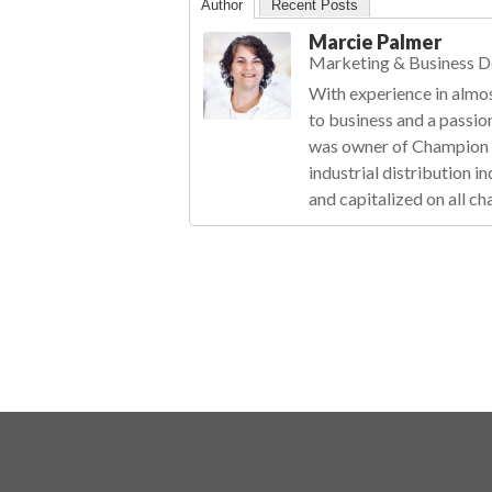
Author
Recent Posts
Marcie Palmer
Marketing & Business 
With experience in almos
to business and a passio
was owner of Champion R
industrial distribution 
and capitalized on all ch