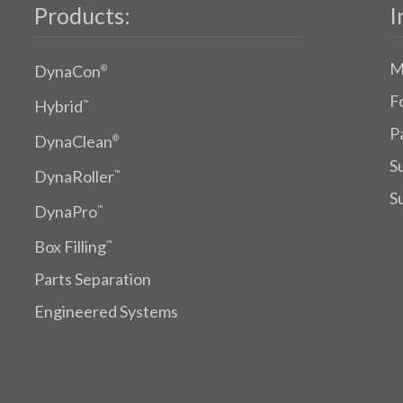
Products:
I
M
DynaCon
®
F
Hybrid
™
P
DynaClean
®
S
DynaRoller
™
S
DynaPro
™
Box Filling
™
Parts Separation
Engineered Systems