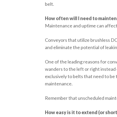
belt.
How often will I need to mainte
Maintenance and uptime can affect 
Conveyors that utilize brushless D
and eliminate the potential of leakin
One of the leading reasons for conv
wanders to the left or right instea
exclusively to belts that need to b
maintenance.
Remember that unscheduled maintena
How easy is it to extend (or sho