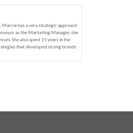
, Marcie has a very strategic approach
 Conveyor as the Marketing Manager, she
es. She also spent 15 years in the
trategies that developed strong brands