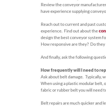
Review the conveyor manufacturer
have experience supplying conveyor
Reach out to current and past cust
experience. Find out about the
con
design the best conveyor system for
How responsive are they? Do they 
And finally, ask the following ques
How frequently will I need to re
Ask about belt damage. Typically, wh
When using a plastic modular belt, 
fabric or rubber belt you will need t
Belt repairs are much quicker and le