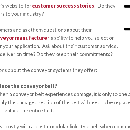
’s website for
customer success stories
. Do they
s to your industry?
omers and ask them questions about their
veyor manufacturer
’s ability to help you select or
 your application. Ask about their customer service.
deliver on time? Do they keep their commitments?
tions about the conveyor systems they offer:
place the conveyor belt?
en a conveyor belt experiences damage, it is only to one ar
only the damaged section of the belt will need to be replac
o replace the entire belt.
ss costly with a plastic modular link style belt when compa