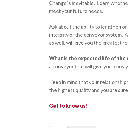
Change is inevitable. Learn whether
meet your future needs.
Ask about the ability to lengthen o
integrity of the conveyor system. A
as well, will give you the greatest 
What is the expected life of the
a conveyor that will give you many y
Keep in mind that your relationship
the highest quality and you are sur
Get to know us!