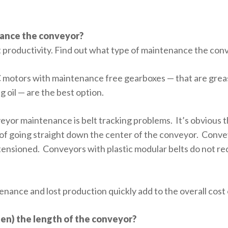
nance the conveyor?
productivity. Find out what type of maintenance the conv
C motors with maintenance free gearboxes — that are greas
g oil — are the best option.
eyor maintenance is belt tracking problems. It’s obvious t
d of going straight down the center of the conveyor. Conve
e tensioned. Conveyors with plastic modular belts do not r
nce and lost production quickly add to the overall cost
rten) the length of the conveyor?