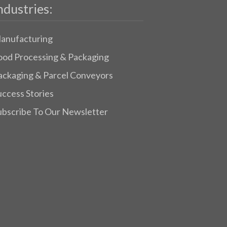
ndustries:
anufacturing
ood Processing & Packaging
ackaging & Parcel Conveyors
uccess Stories
ubscribe To Our Newsletter