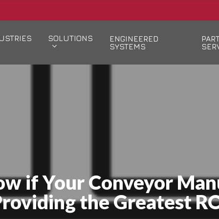
USTRIES
SOLUTIONS
ENGINEERED
PAR
SYSTEMS
SER
w if Your Conveyor Manu
roviding the Greatest R