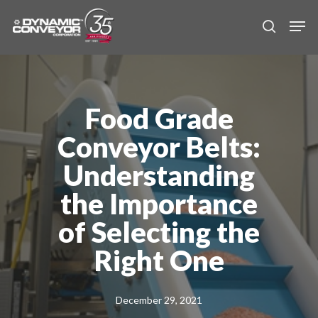
Skip
Men
to
search
main
content
Food Grade
Conveyor Belts:
Understanding
the Importance
of Selecting the
Right One
December 29, 2021