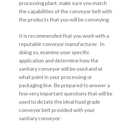
processing plant, make sure you match
the capabilities of the conveyor belt with
the products that you will be conveying.
It is recommended that you work with a
reputable conveyor manufacturer. In
doing so, examine your specific
application and determine how the
sanitary conveyor will be used and at
what point in your processing or
packaging line. Be prepared to answer a
few very important questions that will be
used to dictate the ideal food grade
conveyor belt provided with your
sanitary conveyor: