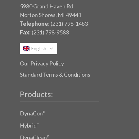
5980 Grand Haven Rd
Norton Shores, MI 49441
Telephone:
(231) 798-1483
Fax:
(231) 798-9583
English
Our Privacy Policy
Standard Terms & Conditions
Products:
DynaCon
®
Hybrid
™
DynaClean
®