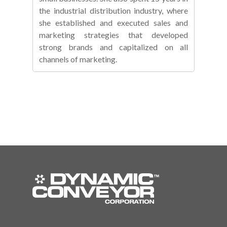
the industrial distribution industry, where
she established and executed sales and
marketing strategies that developed
strong brands and capitalized on all
channels of marketing.