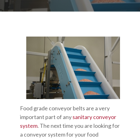
Food grade conveyor belts are a very
important part of any
sanitary conveyor
system
. The next time you are looking for
a conveyor system for your food