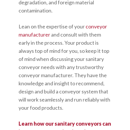
degradation, and foreign material
contamination.
Lean on the expertise of your
conveyor
manufacturer
and consult with them
early in the process. Your product is
always top of mind for you, so keep it top
of mind when discussing your sanitary
conveyor needs with any trustworthy
conveyor manufacturer. They have the
knowledge and insight to recommend,
design and build a conveyor system that
will work seamlessly and run reliably with
your food products.
Learn how our sanitary conveyors can