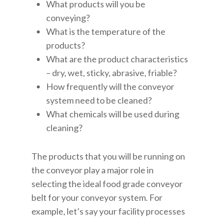
What products will you be
conveying?
What is the temperature of the
products?
What are the product characteristics
– dry, wet, sticky, abrasive, friable?
How frequently will the conveyor
system need to be cleaned?
What chemicals will be used during
cleaning?
The products that you will be running on
the conveyor play a major role in
selecting the ideal food grade conveyor
belt for your conveyor system. For
example, let’s say your facility processes