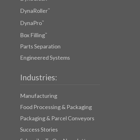
DynaRoller
™
DynaPro
™
Box Filling
™
Parts Separation
Engineered Systems
Industries:
Manufacturing
Food Processing & Packaging
Packaging & Parcel Conveyors
Success Stories