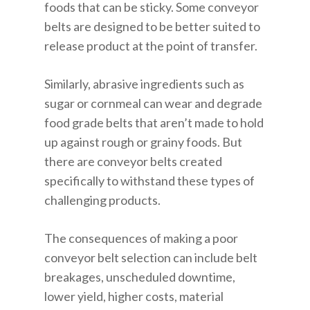
foods that can be sticky. Some conveyor
belts are designed to be better suited to
release product at the point of transfer.
Similarly, abrasive ingredients such as
sugar or cornmeal can wear and degrade
food grade belts that aren’t made to hold
up against rough or grainy foods. But
there are conveyor belts created
specifically to withstand these types of
challenging products.
The consequences of making a poor
conveyor belt selection can include belt
breakages, unscheduled downtime,
lower yield, higher costs, material