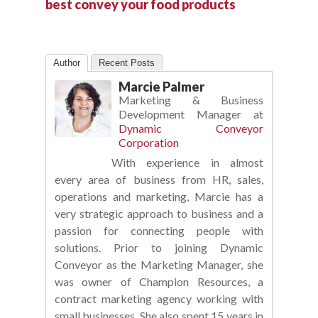
best convey your food products
Author
Recent Posts
Marcie Palmer
Marketing & Business
Development Manager
at
Dynamic Conveyor
Corporation
With experience in almost
every area of business from HR, sales,
operations and marketing, Marcie has a
very strategic approach to business and a
passion for connecting people with
solutions. Prior to joining Dynamic
Conveyor as the Marketing Manager, she
was owner of Champion Resources, a
contract marketing agency working with
small businesses. She also spent 15 years in