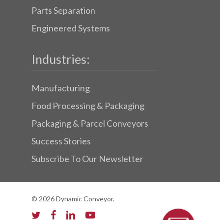
Parts Separation
Engineered Systems
Industries:
Manufacturing
Food Processing & Packaging
Packaging & Parcel Conveyors
Success Stories
Subscribe To Our Newsletter
© 2026 Dynamic Conveyor.
twitter
facebook
linkedin
youtube