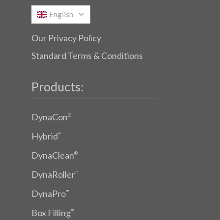
English
Our Privacy Policy
Standard Terms & Conditions
Products:
DynaCon
®
Hybrid
™
DynaClean
®
DynaRoller
™
DynaPro
™
Box Filling
™