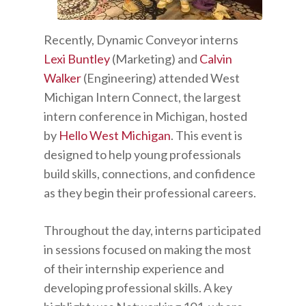
Recently, Dynamic Conveyor interns
Lexi Buntley
(Marketing) and
Calvin
Walker
(Engineering) attended West
Michigan Intern Connect, the largest
intern conference in Michigan, hosted
by
Hello West Michigan
. This event is
designed to help young professionals
build skills, connections, and confidence
as they begin their professional careers.
Throughout the day, interns participated
in sessions focused on making the most
of their internship experience and
developing professional skills. A key