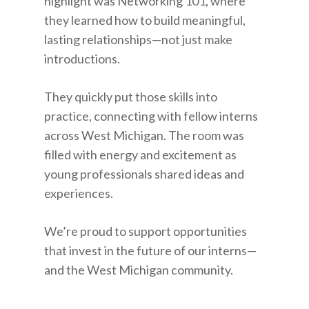
highlight was Networking 101, where
they learned how to build meaningful,
lasting relationships—not just make
introductions.
They quickly put those skills into
practice, connecting with fellow interns
across West Michigan. The room was
filled with energy and excitement as
young professionals shared ideas and
experiences.
We’re proud to support opportunities
that invest in the future of our interns—
and the West Michigan community.