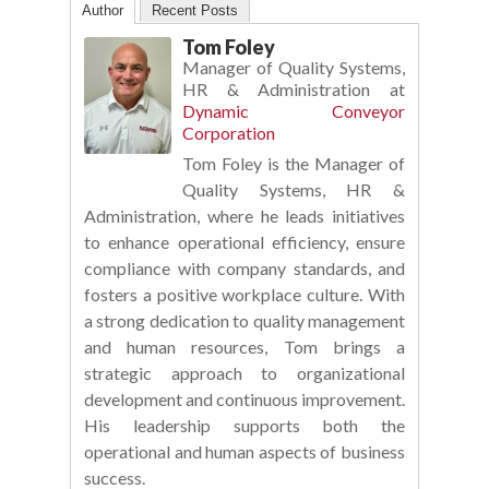
Author
Recent Posts
Tom Foley
Manager of Quality Systems,
HR & Administration
at
Dynamic Conveyor
Corporation
Tom Foley is the Manager of
Quality Systems, HR &
Administration, where he leads initiatives
to enhance operational efficiency, ensure
compliance with company standards, and
fosters a positive workplace culture. With
a strong dedication to quality management
and human resources, Tom brings a
strategic approach to organizational
development and continuous improvement.
His leadership supports both the
operational and human aspects of business
success.