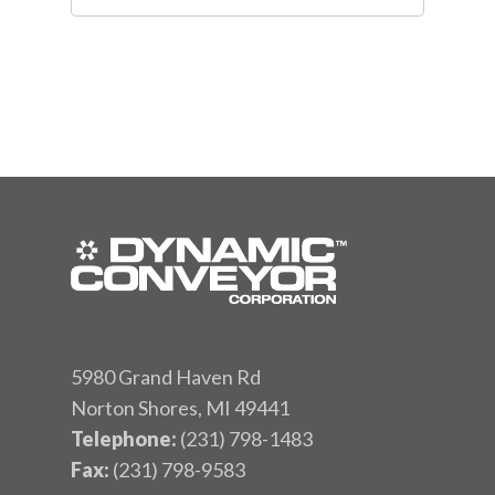
5980 Grand Haven Rd
Norton Shores, MI 49441
Telephone:
(231) 798-1483
Fax:
(231) 798-9583