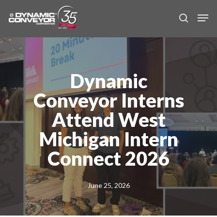
Skip
Men
to
search
main
content
Dynamic
Conveyor Interns
Attend West
Michigan Intern
Connect 2026
June 25, 2026