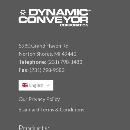
5980 Grand Haven Rd
Norton Shores, MI 49441
Telephone:
(231) 798-1483
Fax:
(231) 798-9583
English
Our Privacy Policy
Standard Terms & Conditions
Products: