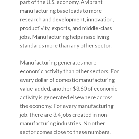
part of the U.S. economy. A vibrant
manufacturing base leads to more
research and development, innovation,
productivity, exports, and middle-class
jobs. Manufacturing helps raise living
standards more than any other sector.
Manufacturing generates more
economic activity than other sectors. For
every dollar of domestic manufacturing
value-added, another $3.60 of economic
activity is generated elsewhere across
the economy. For every manufacturing
job, there are 3.4 jobs created in non-
manufacturing industries. No other
sector comes close to these numbers.