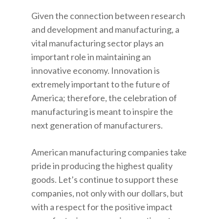
Given the connection between research
and development and manufacturing, a
vital manufacturing sector plays an
important role in maintaining an
innovative economy. Innovation is
extremely important to the future of
America; therefore, the celebration of
manufacturing is meant to inspire the
next generation of manufacturers.
American manufacturing companies take
pride in producing the highest quality
goods. Let’s continue to support these
companies, not only with our dollars, but
with a respect for the positive impact