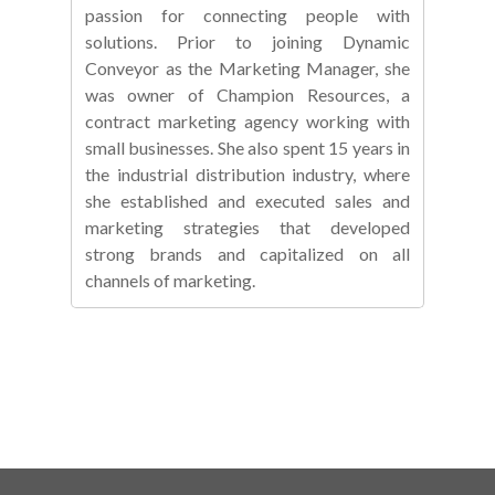
passion for connecting people with
solutions. Prior to joining Dynamic
Conveyor as the Marketing Manager, she
was owner of Champion Resources, a
contract marketing agency working with
small businesses. She also spent 15 years in
the industrial distribution industry, where
she established and executed sales and
marketing strategies that developed
strong brands and capitalized on all
channels of marketing.