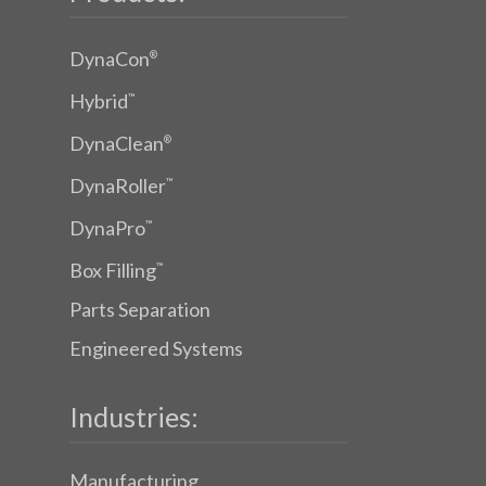
DynaCon
®
Hybrid
™
DynaClean
®
DynaRoller
™
DynaPro
™
Box Filling
™
Parts Separation
Engineered Systems
Industries:
Manufacturing