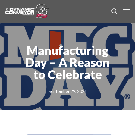
Skip
Men
to
search
main
content
Manufacturing
Day – A Reason
to Celebrate
September 29, 2021