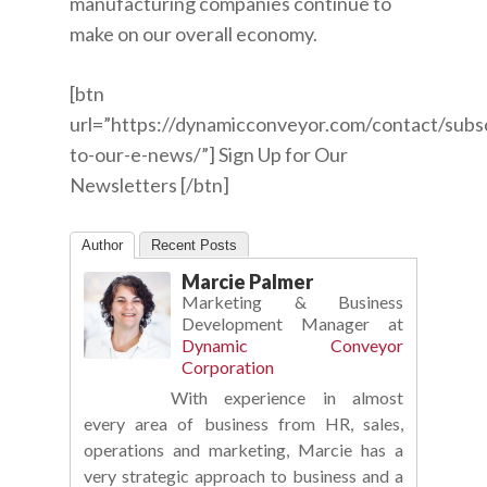
manufacturing companies continue to
make on our overall economy.
[btn
url=”https://dynamicconveyor.com/contact/subs
to-our-e-news/”] Sign Up for Our
Newsletters [/btn]
Author
Recent Posts
Marcie Palmer
Marketing & Business
Development Manager
at
Dynamic Conveyor
Corporation
With experience in almost
every area of business from HR, sales,
operations and marketing, Marcie has a
very strategic approach to business and a