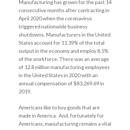
Manufacturing has grown for the past 14
consecutive months after contracting in
April 2020 when the coronavirus
triggered nationwide business
shutdowns. Manufacturers in the United
States account for 11.39% of the total
output in the economy and employ 8.5%
of the workforce. There was an average
of 12.8 million manufacturing employees
in the United States in 2020 with an
annual compensation of $83,269.69 in
2019.
Americans like to buy goods that are
made in America. And, fortunately for
Americans, manufacturing remains a vital