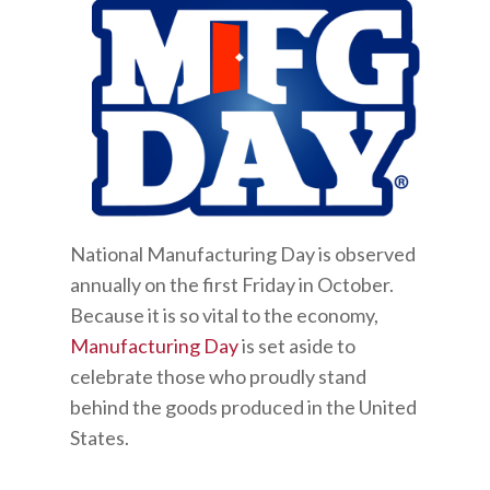
National Manufacturing Day is observed
annually on the first Friday in October.
Because it is so vital to the economy,
Manufacturing Day
is set aside to
celebrate those who proudly stand
behind the goods produced in the United
States.