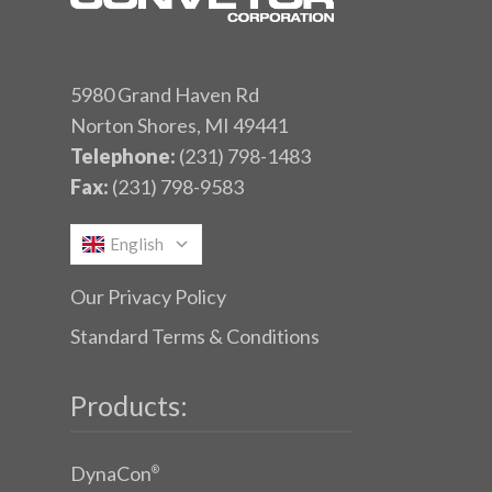
5980 Grand Haven Rd
Norton Shores, MI 49441
Telephone:
(231) 798-1483
Fax:
(231) 798-9583
English
Our Privacy Policy
Standard Terms & Conditions
Products:
DynaCon
®