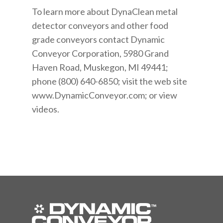
To learn more about DynaClean metal
detector conveyors and other food
grade conveyors contact Dynamic
Conveyor Corporation, 5980 Grand
Haven Road, Muskegon, MI 49441;
phone (800) 640-6850; visit the web site
www.DynamicConveyor.com; or view
videos.