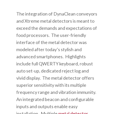
The integration of DynaClean conveyors
and Xtreme metal detectors is meant to
exceed the demands and expectations of
food processors. The user-friendly
interface of the metal detector was
modeled after today’s stylish and
advanced smartphones. Highlights
include full QWERTY keyboard, robust
auto set-up, dedicated reject log and
vivid display. The metal detector offers
superior sensitivity with its multiple
frequency range and vibration immunity.
An integrated beacon and configurable
inputs and outputs enable easy
installation. Multiple
metal detector