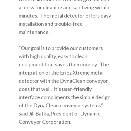
access for cleaning and sanitizing within
minutes. The metal detector offers easy
installation and trouble-free
maintenance.
“Our goal is to provide our customers
with high quality, easy to clean
equipment that saves them money. The
integration of the Eriez Xtreme metal
detector with the DynaClean conveyor
does that well. It’s user-friendly
interface compliments the simple design
of the DynaClean conveyor systems”
said Jill Batka, President of Dynamic
Conveyor Corporation.