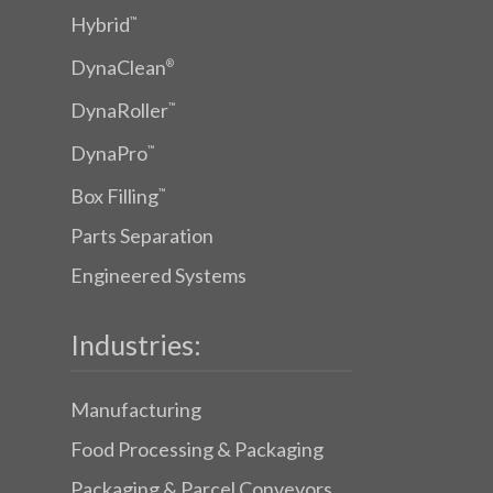
Hybrid
™
DynaClean
®
DynaRoller
™
DynaPro
™
Box Filling
™
Parts Separation
Engineered Systems
Industries:
Manufacturing
Food Processing & Packaging
Packaging & Parcel Conveyors