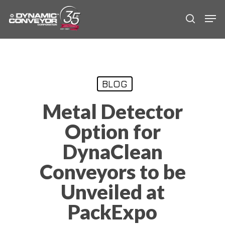
Skip
Men
to
search
main
content
BLOG
Metal Detector
Option for
DynaClean
Conveyors to be
Unveiled at
PackExpo