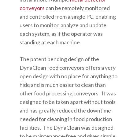
conveyors
can be remotely monitored
and controlled from a single PC, enabling
users to monitor, analyze and update
each system, as if the operator was
standing at each machine.
The patent pending design of the
DynaClean food conveyors offers a very
open design with no place for anything to
hide and is much easier to clean than
other food processing conveyors. It was
designed to be taken apart without tools
and has greatly reduced the downtime
needed for cleaning in food production
facilities. The DynaClean was designed
to be maintenance-free and gives simple