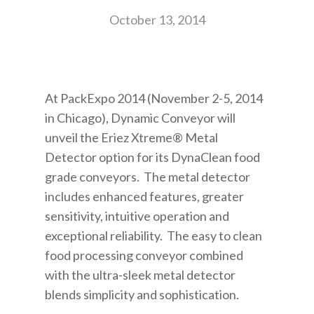
October 13, 2014
At PackExpo 2014 (November 2-5, 2014
in Chicago), Dynamic Conveyor will
unveil the Eriez Xtreme® Metal
Detector option for its DynaClean food
grade conveyors. The metal detector
includes enhanced features, greater
sensitivity, intuitive operation and
exceptional reliability. The easy to clean
food processing conveyor combined
with the ultra-sleek metal detector
blends simplicity and sophistication.