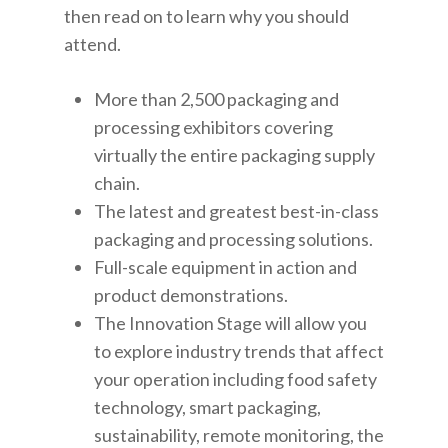
then read on to learn why you should
attend.
More than 2,500 packaging and
processing exhibitors covering
virtually the entire packaging supply
chain.
The latest and greatest best-in-class
packaging and processing solutions.
Full-scale equipment in action and
product demonstrations.
The Innovation Stage will allow you
to explore industry trends that affect
your operation including food safety
technology, smart packaging,
sustainability, remote monitoring, the