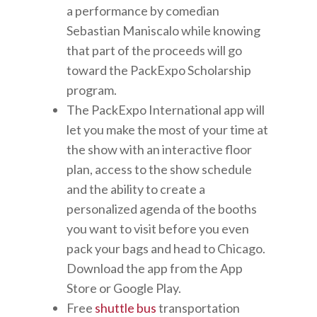
a performance by comedian
Sebastian Maniscalo while knowing
that part of the proceeds will go
toward the PackExpo Scholarship
program.
The PackExpo International app will
let you make the most of your time at
the show with an interactive floor
plan, access to the show schedule
and the ability to create a
personalized agenda of the booths
you want to visit before you even
pack your bags and head to Chicago.
Download the app from the App
Store or Google Play.
Free
shuttle bus
transportation