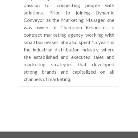
passion for connecting people with
solutions. Prior to joining Dynamic
Conveyor as the Marketing Manager, she
was owner of Champion Resources, a
contract marketing agency working with
small businesses. She also spent 15 years in
the industrial distribution industry, where
she established and executed sales and
marketing strategies that developed
strong brands and capitalized on all
channels of marketing.