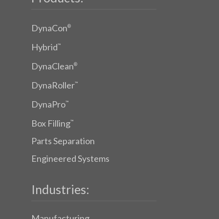
DynaCon
®
Hybrid
™
DynaClean
®
DynaRoller
™
DynaPro
™
Box Filling
™
Parts Separation
Engineered Systems
Industries:
Manufacturing