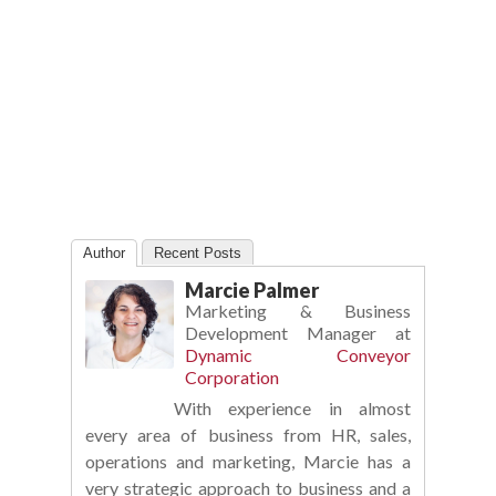
Author
Recent Posts
Marcie Palmer
Marketing & Business
Development Manager
at
Dynamic Conveyor
Corporation
With experience in almost
every area of business from HR, sales,
operations and marketing, Marcie has a
very strategic approach to business and a