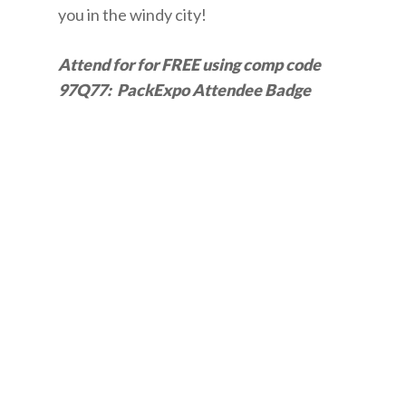
you in the windy city!
Attend for for FREE using comp code
97Q77: PackExpo Attendee Badge