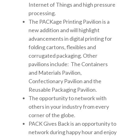
Internet of Things and high pressure
processing.
The PACKage Printing Pavilion is a
new addition and will highlight
advancements in digital printing for
folding cartons, flexibles and
corrugated packaging. Other
pavilions include: The Containers
and Materials Pavilion,
Confectionary Pavilion and the
Reusable Packaging Pavilion.
The opportunity to network with
others in your industry from every
corner of the globe.
PACK Gives Back is an opportunity to
network during happy hour and enjoy