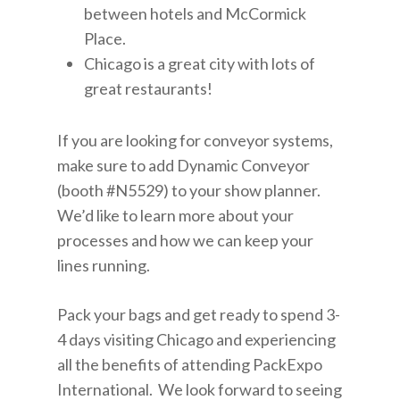
between hotels and McCormick
Place.
Chicago is a great city with lots of
great restaurants!
If you are looking for conveyor systems,
make sure to add Dynamic Conveyor
(booth #N5529) to your show planner.
We’d like to learn more about your
processes and how we can keep your
lines running.
Pack your bags and get ready to spend 3-
4 days visiting Chicago and experiencing
all the benefits of attending PackExpo
International. We look forward to seeing