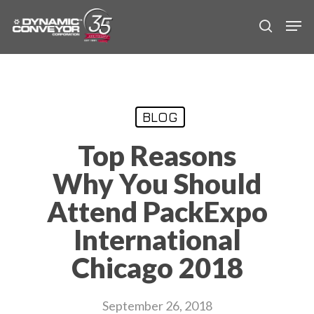
Skip
Men
to
search
main
content
BLOG
Top Reasons
Why You Should
Attend PackExpo
International
Chicago 2018
September 26, 2018