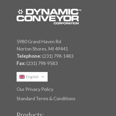
5980 Grand Haven Rd
Norton Shores, MI 49441
Telephone:
(231) 798-1483
Fax:
(231) 798-9583
English
Our Privacy Policy
Standard Terms & Conditions
Products: