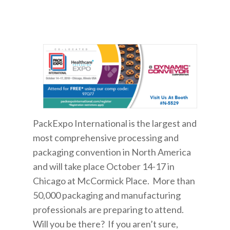
PackExpo International is the largest and
most comprehensive processing and
packaging convention in North America
and will take place October 14-17 in
Chicago at McCormick Place. More than
50,000 packaging and manufacturing
professionals are preparing to attend.
Will you be there? If you aren’t sure,