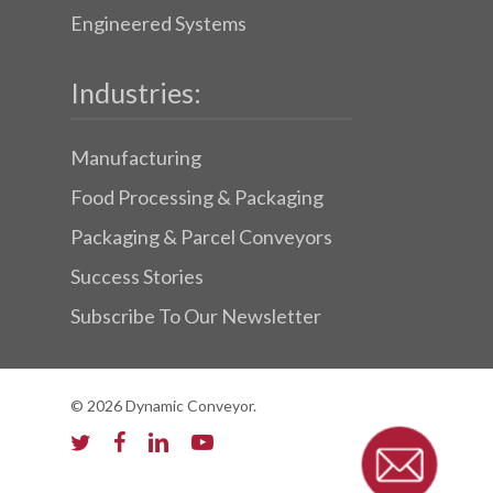
Engineered Systems
Industries:
Manufacturing
Food Processing & Packaging
Packaging & Parcel Conveyors
Success Stories
Subscribe To Our Newsletter
© 2026 Dynamic Conveyor.
twitter
facebook
linkedin
youtube