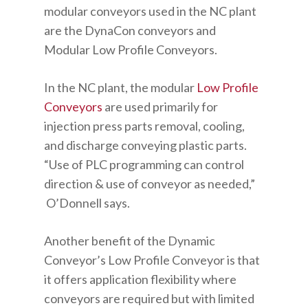
modular conveyors used in the NC plant
are the DynaCon conveyors and
Modular Low Profile Conveyors.
In the NC plant, the modular
Low Profile
Conveyors
are used primarily for
injection press parts removal, cooling,
and discharge conveying plastic parts.
“Use of PLC programming can control
direction & use of conveyor as needed,”
O’Donnell says.
Another benefit of the Dynamic
Conveyor’s Low Profile Conveyor is that
it offers application flexibility where
conveyors are required but with limited