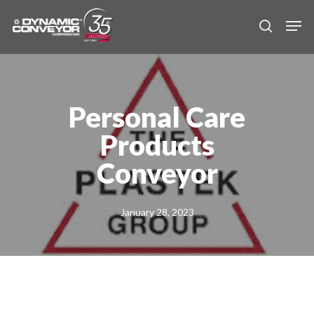
Skip
Men
to
search
main
content
Personal Care
Products
Conveyor
January 28, 2023