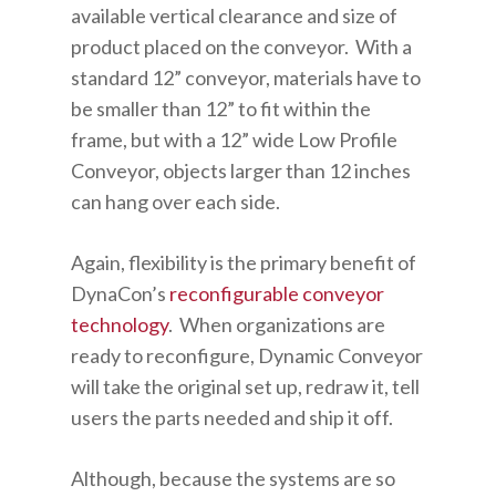
available vertical clearance and size of
product placed on the conveyor. With a
standard 12” conveyor, materials have to
be smaller than 12” to fit within the
frame, but with a 12” wide Low Profile
Conveyor, objects larger than 12 inches
can hang over each side.
Again, flexibility is the primary benefit of
DynaCon’s
reconfigurable conveyor
technology
. When organizations are
ready to reconfigure, Dynamic Conveyor
will take the original set up, redraw it, tell
users the parts needed and ship it off.
Although, because the systems are so