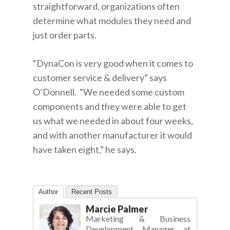
straightforward, organizations often
determine what modules they need and
just order parts.
“DynaCon is very good when it comes to
customer service & delivery” says
O’Donnell. “We needed some custom
components and they were able to get
us what we needed in about four weeks,
and with another manufacturer it would
have taken eight,” he says.
Author
Recent Posts
Marcie Palmer
Marketing & Business
Development Manager
at