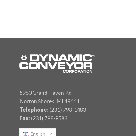
5980 Grand Haven Rd
Norton Shores, MI 49441
Telephone:
(231) 798-1483
Fax:
(231) 798-9583
English