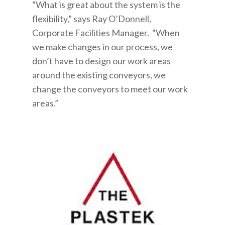
“What is great about the system is the
flexibility,” says Ray O’Donnell,
Corporate Facilities Manager. “When
we make changes in our process, we
don’t have to design our work areas
around the existing conveyors, we
change the conveyors to meet our work
areas.”