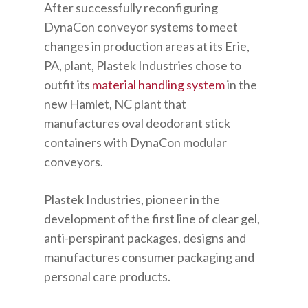
After successfully reconfiguring
DynaCon conveyor systems to meet
changes in production areas at its Erie,
PA, plant, Plastek Industries chose to
outfit its
material handling system
in the
new Hamlet, NC plant that
manufactures oval deodorant stick
containers with DynaCon modular
conveyors.
Plastek Industries, pioneer in the
development of the first line of clear gel,
anti-perspirant packages, designs and
manufactures consumer packaging and
personal care products.