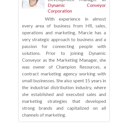
Dynamic Conveyor
Corporation
With experience in almost
every area of business from HR, sales,
operations and marketing, Marcie has a
very strategic approach to business and a
passion for connecting people with
solutions. Prior to joining Dynamic
Conveyor as the Marketing Manager, she
was owner of Champion Resources, a
contract marketing agency working with
small businesses. She also spent 15 years in
the industrial distribution industry, where
she established and executed sales and
marketing strategies that developed
strong brands and capitalized on all
channels of marketing.