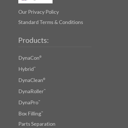
Our Privacy Policy
Standard Terms & Conditions
Products:
DynaCon
®
Hybrid
™
DynaClean
®
DynaRoller
™
DynaPro
™
Box Filling
™
Parts Separation