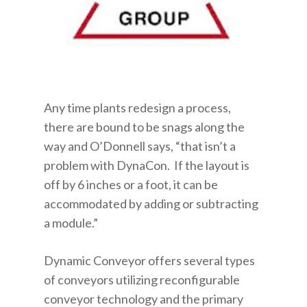
Any time plants redesign a process,
there are bound to be snags along the
way and O’Donnell says, “that isn’t a
problem with DynaCon. If the layout is
off by 6 inches or a foot, it can be
accommodated by adding or subtracting
a module.”
Dynamic Conveyor offers several types
of conveyors utilizing reconfigurable
conveyor technology and the primary