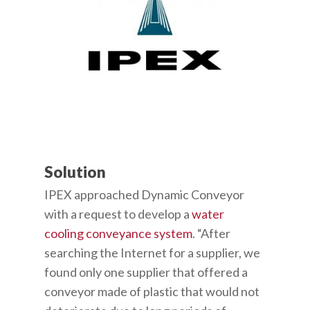
Solution
IPEX approached Dynamic Conveyor
with a request to develop a
water
cooling conveyance system
. “After
searching the Internet for a supplier, we
found only one supplier that offered a
conveyor made of plastic that would not