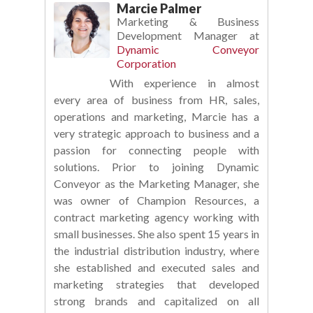
Marcie Palmer
Marketing & Business
Development Manager
at
Dynamic Conveyor
Corporation
With experience in almost
every area of business from HR, sales,
operations and marketing, Marcie has a
very strategic approach to business and a
passion for connecting people with
solutions. Prior to joining Dynamic
Conveyor as the Marketing Manager, she
was owner of Champion Resources, a
contract marketing agency working with
small businesses. She also spent 15 years in
the industrial distribution industry, where
she established and executed sales and
marketing strategies that developed
strong brands and capitalized on all