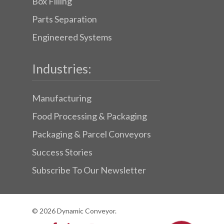
Box Filling
Parts Separation
Engineered Systems
Industries:
Manufacturing
Food Processing & Packaging
Packaging & Parcel Conveyors
Success Stories
Subscribe To Our Newsletter
© 2026 Dynamic Conveyor.