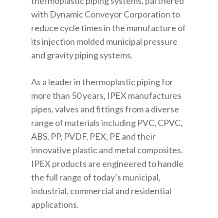
thermoplastic piping systems, partnered
with Dynamic Conveyor Corporation to
reduce cycle times in the manufacture of
its injection molded municipal pressure
and gravity piping systems.
As a leader in thermoplastic piping for
more than 50 years, IPEX manufactures
pipes, valves and fittings from a diverse
range of materials including PVC, CPVC,
ABS, PP, PVDF, PEX, PE and their
innovative plastic and metal composites.
IPEX products are engineered to handle
the full range of today’s municipal,
industrial, commercial and residential
applications.