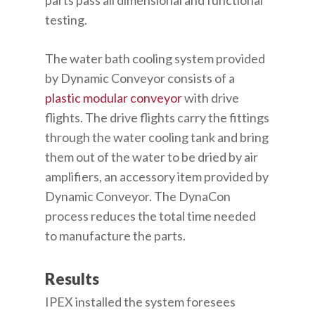
testing.
The water bath cooling system provided
by Dynamic Conveyor consists of a
plastic modular conveyor
with drive
flights. The drive flights carry the fittings
through the water cooling tank and bring
them out of the water to be dried by air
amplifiers, an accessory item provided by
Dynamic Conveyor. The DynaCon
process reduces the total time needed
to manufacture the parts.
Results
IPEX installed the system foresees