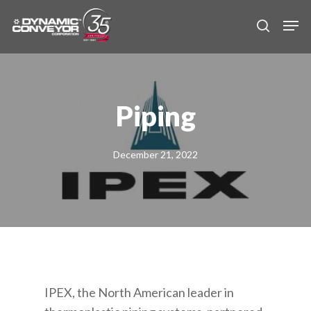
Skip
Men
to
search
main
content
Piping
December 21, 2022
IPEX, the North American leader in