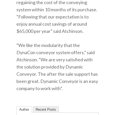
regaining the cost of the conveying
system within 10 months of its purchase.
“Following that our expectation is to
enjoy annual cost savings of around
$65,000 per year” said Atchinson.
“We like the modularity that the
DynaCon conveyor system offers,” said
Atchinson. “We are very satisfied with
the solution provided by Dynamic
Conveyor. The after the sale support has
been great. Dynamic Conveyor is an easy
company to work with”.
Author
Recent Posts