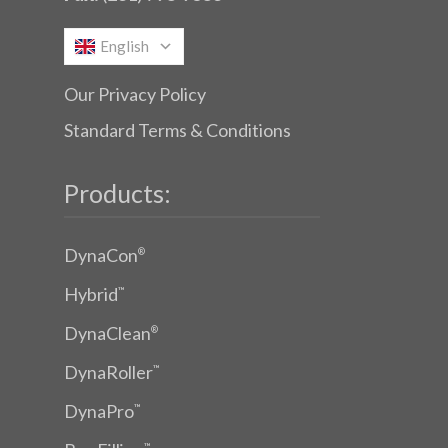
English
Our Privacy Policy
Standard Terms & Conditions
Products:
DynaCon
®
Hybrid
™
DynaClean
®
DynaRoller
™
DynaPro
™
™