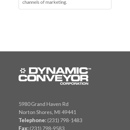
channels of marketing.
5980 Grand Haven Rd
Norton Shores, MI 49441
Telephone:
(231) 798-1483
Fax:
(231) 798-9583