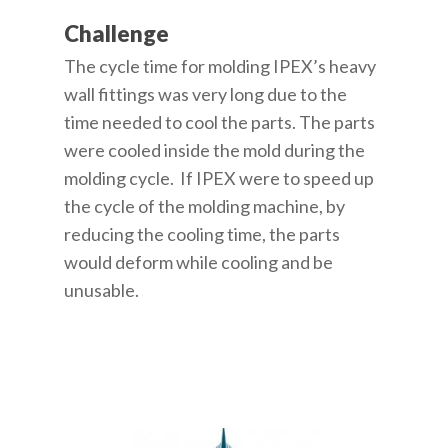
Challenge
The cycle time for molding IPEX’s heavy
wall fittings was very long due to the
time needed to cool the parts. The parts
were cooled inside the mold during the
molding cycle. If IPEX were to speed up
the cycle of the molding machine, by
reducing the cooling time, the parts
would deform while cooling and be
unusable.