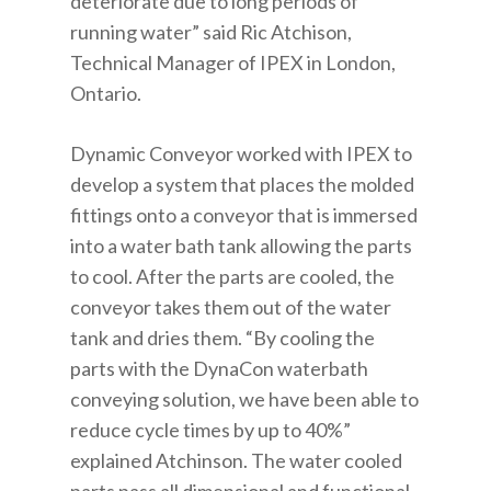
deteriorate due to long periods of
running water” said Ric Atchison,
Technical Manager of IPEX in London,
Ontario.
Dynamic Conveyor worked with IPEX to
develop a system that places the molded
fittings onto a conveyor that is immersed
into a water bath tank allowing the parts
to cool. After the parts are cooled, the
conveyor takes them out of the water
tank and dries them. “By cooling the
parts with the DynaCon waterbath
conveying solution, we have been able to
reduce cycle times by up to 40%”
explained Atchinson. The water cooled
parts pass all dimensional and functional