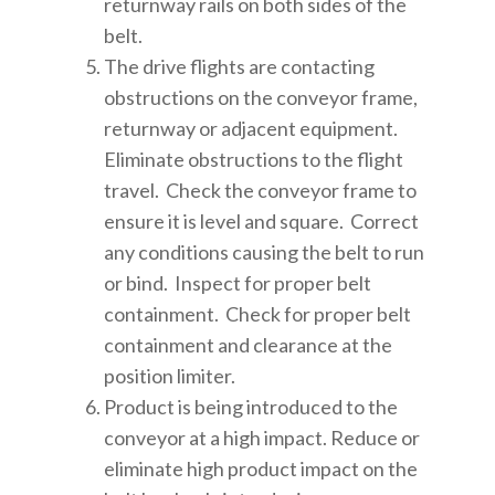
returnway rails on both sides of the
belt.
The drive flights are contacting
obstructions on the conveyor frame,
returnway or adjacent equipment.
Eliminate obstructions to the flight
travel. Check the conveyor frame to
ensure it is level and square. Correct
any conditions causing the belt to run
or bind. Inspect for proper belt
containment. Check for proper belt
containment and clearance at the
position limiter.
Product is being introduced to the
conveyor at a high impact. Reduce or
eliminate high product impact on the