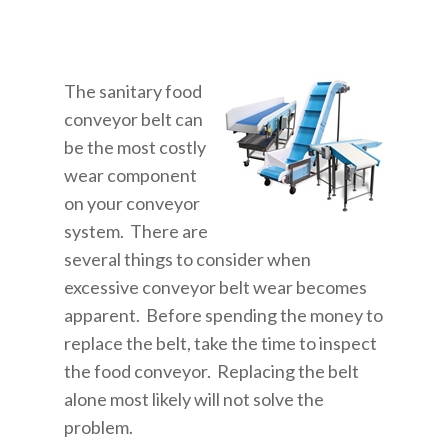
The sanitary food
conveyor belt can
be the most costly
wear component
on your conveyor
system. There are
several things to consider when
excessive conveyor belt wear becomes
apparent. Before spending the money to
replace the belt, take the time to inspect
the food conveyor. Replacing the belt
alone most likely will not solve the
problem.