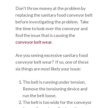
Don’t throw money at the problem by
replacing the sanitary food conveyor belt
before investigating the problem. Take
the time to look over the conveyor and
find the issue that is causing the
conveyor belt wear
.
Are you seeing excessive sanitary food
conveyor belt wear? If so, one of these
six things are most likely your issue:
The belt is running under tension.
Remove the tensioning device and
run the belt loose.
The belt is too wide for the conveyor