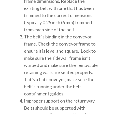
frame dimensions. Replace the
existing belt with one that has been
trimmed to the correct dimensions
(typically 0.25 inch (6 mm) trimmed
from each side of the belt.
The belt is binding in the conveyor
frame. Check the conveyor frame to
ensure it is level and square. Look to
make sure the sidewall frame isn’t
warped and make sure the removable
retaining walls are seated properly.
If it’s a flat conveyor, make sure the
belt is running under the belt
containment guides.
Improper support on the returnway.
Belts should be supported with