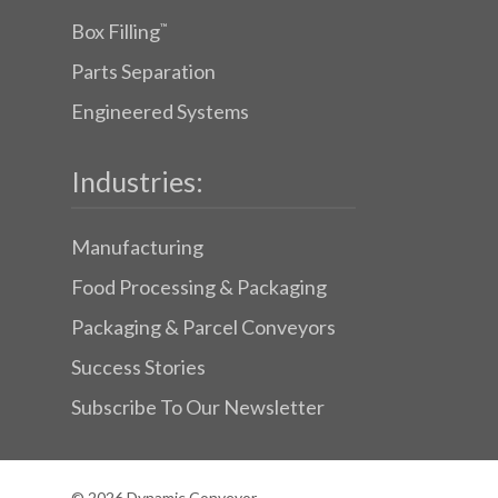
Box Filling
™
Parts Separation
Engineered Systems
Industries:
Manufacturing
Food Processing & Packaging
Packaging & Parcel Conveyors
Success Stories
Subscribe To Our Newsletter
© 2026 Dynamic Conveyor.