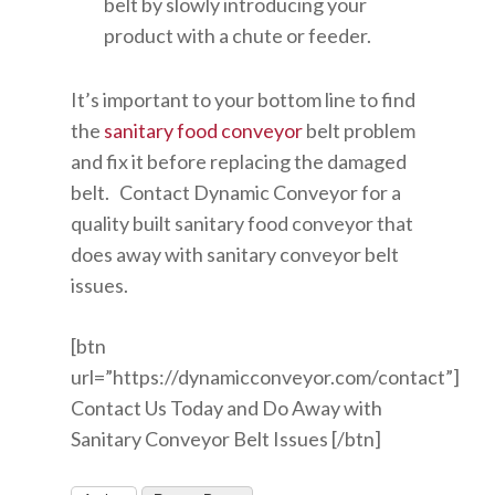
belt by slowly introducing your
product with a chute or feeder.
It’s important to your bottom line to find
the
sanitary food conveyor
belt problem
and fix it before replacing the damaged
belt. Contact Dynamic Conveyor for a
quality built sanitary food conveyor that
does away with sanitary conveyor belt
issues.
[btn
url=”https://dynamicconveyor.com/contact”]
Contact Us Today and Do Away with
Sanitary Conveyor Belt Issues [/btn]