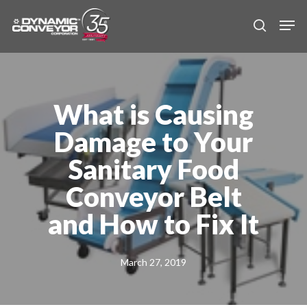
Skip
Men
to
search
main
content
What is Causing
Damage to Your
Sanitary Food
Conveyor Belt
and How to Fix It
March 27, 2019