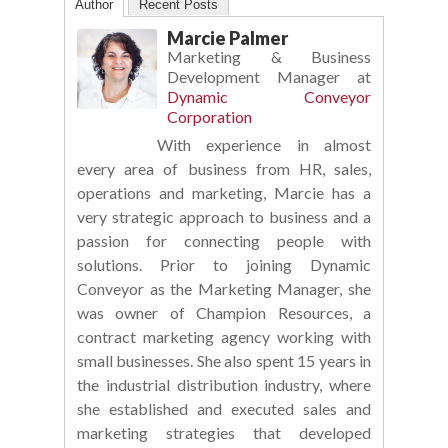
Author
Recent Posts
Marcie Palmer
Marketing & Business
Development Manager
at
Dynamic Conveyor
Corporation
With experience in almost
every area of business from HR, sales,
operations and marketing, Marcie has a
very strategic approach to business and a
passion for connecting people with
solutions. Prior to joining Dynamic
Conveyor as the Marketing Manager, she
was owner of Champion Resources, a
contract marketing agency working with
small businesses. She also spent 15 years in
the industrial distribution industry, where
she established and executed sales and
marketing strategies that developed