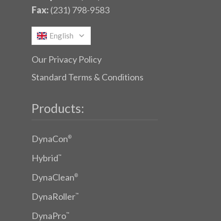
Fax:
(231) 798-9583
English
Our Privacy Policy
Standard Terms & Conditions
Products:
DynaCon
®
Hybrid
™
DynaClean
®
DynaRoller
™
DynaPro
™