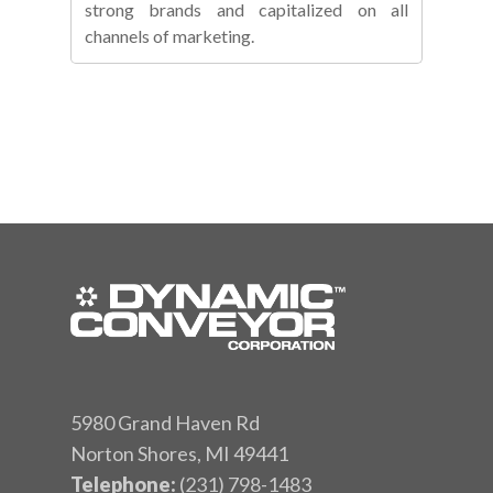
strong brands and capitalized on all
channels of marketing.
5980 Grand Haven Rd
Norton Shores, MI 49441
Telephone:
(231) 798-1483