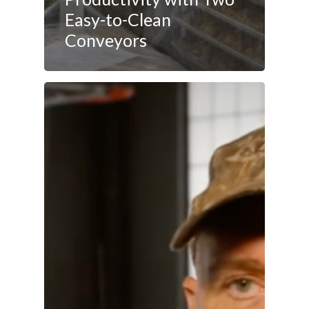
Easy-to-Clean
Conveyors