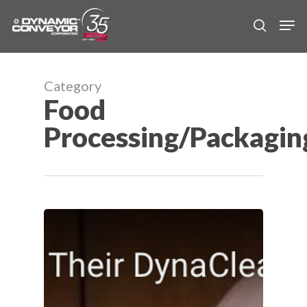
Skip
Men
to
search
main
content
Category
Food
Processing/Packagin