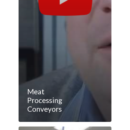
Meat
Processing
Conveyors