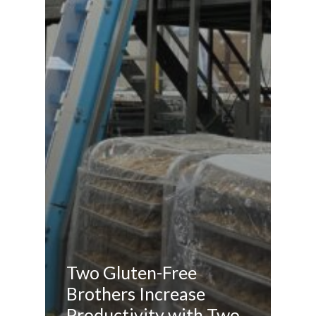
Two Gluten-Free
Brothers Increase
Productivity with Two