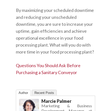
By maximizing your scheduled downtime
and reducing your unscheduled
downtime, you are sure to increase your
uptime, gain efficiencies and achieve
operational excellence in your food
processing plant. What will you do with
more time in your food processing plant?
Questions You Should Ask Before
Purchasing a Sanitary Conveyor
Author
Recent Posts
Marcie Palmer
Marketing & Business
Development Manager
at