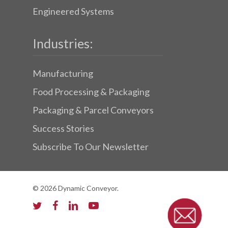
Engineered Systems
Industries:
Manufacturing
Food Processing & Packaging
Packaging & Parcel Conveyors
Success Stories
Subscribe To Our Newsletter
© 2026 Dynamic Conveyor.
twitter
facebook
linkedin
youtube