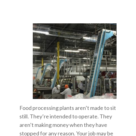
Food processing plants aren’t made to sit
still. They’re intended to operate. They
aren’t making money when they have
stopped for any reason. Your job may be