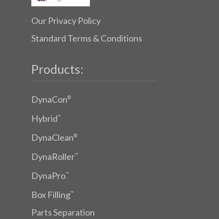
Our Privacy Policy
Standard Terms & Conditions
Products:
DynaCon
®
Hybrid
™
DynaClean
®
DynaRoller
™
DynaPro
™
Box Filling
™
Parts Separation