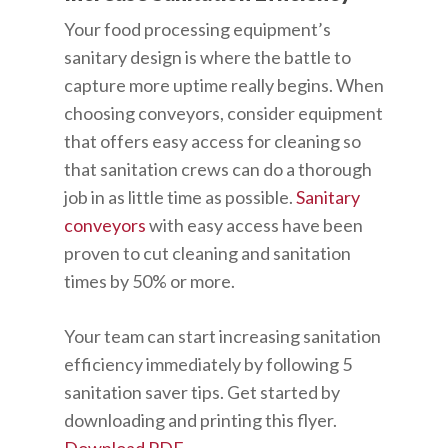
Your food processing equipment’s
sanitary design is where the battle to
capture more uptime really begins. When
choosing conveyors, consider equipment
that offers easy access for cleaning so
that sanitation crews can do a thorough
job in as little time as possible.
Sanitary
conveyors
with easy access have been
proven to cut cleaning and sanitation
times by 50% or more.
Your team can start increasing sanitation
efficiency immediately by following 5
sanitation saver tips. Get started by
downloading and printing this flyer.