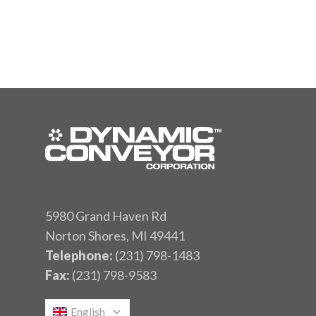
5980 Grand Haven Rd
Norton Shores, MI 49441
Telephone:
(231) 798-1483
Fax:
(231) 798-9583
English