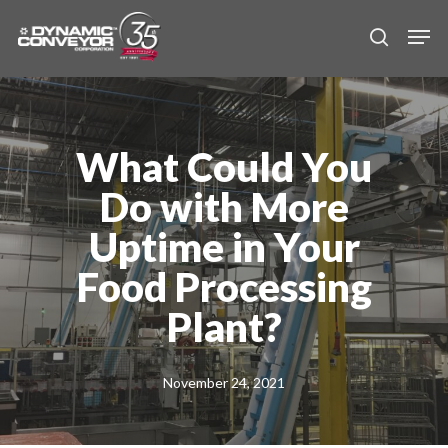
Skip
Men
to
search
main
content
What Could You
Do with More
Uptime in Your
Food Processing
Plant?
November 24, 2021