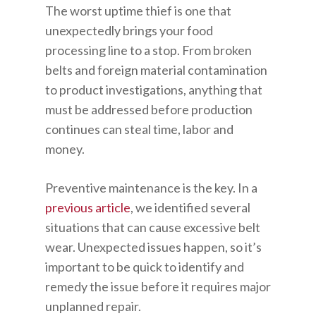
The worst uptime thief is one that
unexpectedly brings your food
processing line to a stop. From broken
belts and foreign material contamination
to product investigations, anything that
must be addressed before production
continues can steal time, labor and
money.
Preventive maintenance is the key. In a
previous article
, we identified several
situations that can cause excessive belt
wear. Unexpected issues happen, so it’s
important to be quick to identify and
remedy the issue before it requires major
unplanned repair.