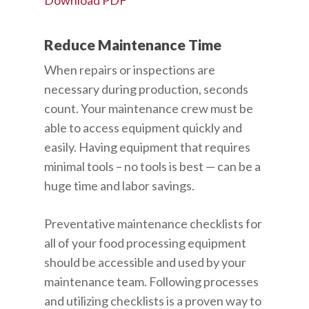
Download PDF
Reduce Maintenance Time
When repairs or inspections are
necessary during production, seconds
count. Your maintenance crew must be
able to access equipment quickly and
easily. Having equipment that requires
minimal tools – no tools is best — can be a
huge time and labor savings.
Preventative maintenance checklists for
all of your food processing equipment
should be accessible and used by your
maintenance team. Following processes
and utilizing checklists is a proven way to