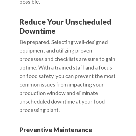
possible.
Reduce Your Unscheduled
Downtime
Be prepared. Selecting well-designed
equipment and utilizing proven
processes and checklists are sure to gain
uptime. With a trained staff and a focus
on food safety, you can prevent the most
common issues from impacting your
production window and eliminate
unscheduled downtime at your food
processing plant.
Preventive Maintenance