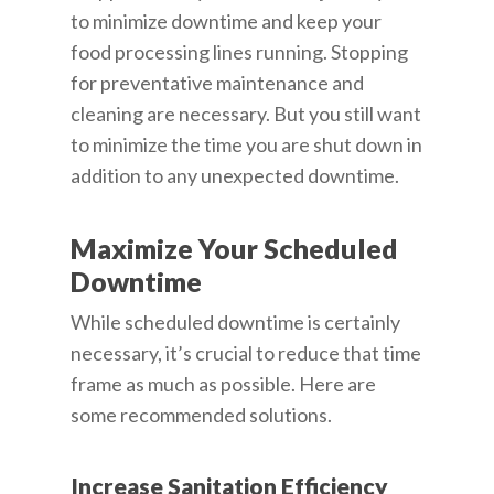
to minimize downtime and keep your
food processing lines running. Stopping
for preventative maintenance and
cleaning are necessary. But you still want
to minimize the time you are shut down in
addition to any unexpected downtime.
Maximize Your Scheduled
Downtime
While scheduled downtime is certainly
necessary, it’s crucial to reduce that time
frame as much as possible. Here are
some recommended solutions.
Increase Sanitation Efficiency