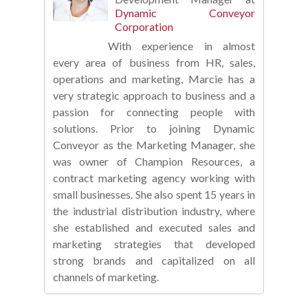
Dynamic Conveyor
Corporation
With experience in almost
every area of business from HR, sales,
operations and marketing, Marcie has a
very strategic approach to business and a
passion for connecting people with
solutions. Prior to joining Dynamic
Conveyor as the Marketing Manager, she
was owner of Champion Resources, a
contract marketing agency working with
small businesses. She also spent 15 years in
the industrial distribution industry, where
she established and executed sales and
marketing strategies that developed
strong brands and capitalized on all
channels of marketing.