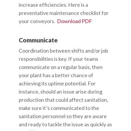
increase efficiencies. Here is a
preventative maintenance checklist for
your conveyors.
Download PDF
Communicate
Coordination between shifts and/or job
responsibilities is key. If your teams
communicate on a regular basis, then
your plant has a better chance of
achieving its uptime potential. For
instance, should an issue arise during
production that could affect sanitation,
make sure it’s communicated to the
sanitation personnel so they are aware
and ready to tackle the issue as quickly as