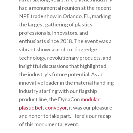
had a monumental reunion at the recent
NPE trade show in Orlando, FL, marking
the largest gathering of plastics
professionals, innovators, and
enthusiasts since 2018. The event was a
vibrant showcase of cutting-edge
technology, revolutionary products, and
insightful discussions that highlighted
the industry’s future potential. As an
innovative leader in the material handling
industry starting with our flagship
product line, the DynaCon
modular
plastic belt conveyor,
it was our pleasure
and honor to take part.
Here’s our recap
of this monumental event.