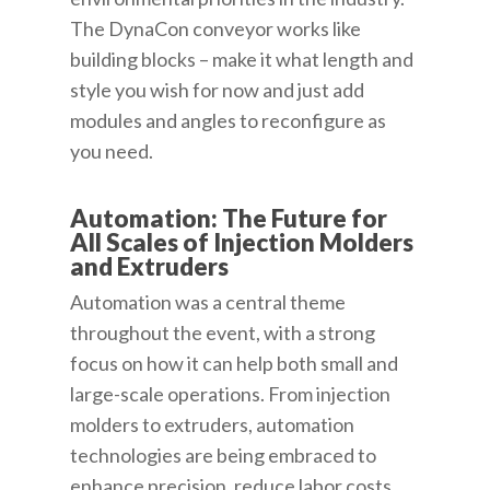
The DynaCon conveyor works like
building blocks – make it what length and
style you wish for now and just add
modules and angles to reconfigure as
you need.
Automation: The Future for
All Scales of Injection Molders
and Extruders
Automation was a central theme
throughout the event, with a strong
focus on how it can help both small and
large-scale operations. From injection
molders to extruders, automation
technologies are being embraced to
enhance precision, reduce labor costs,