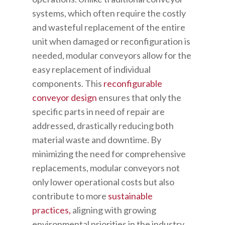
systems, which often require the costly
and wasteful replacement of the entire
unit when damaged or reconfiguration is
needed, modular conveyors allow for the
easy replacement of individual
components. This
reconfigurable
conveyor design
ensures that only the
specific parts in need of repair are
addressed, drastically reducing both
material waste and downtime. By
minimizing the need for comprehensive
replacements, modular conveyors not
only lower operational costs but also
contribute to more
sustainable
practices,
aligning with growing
environmental priorities in the industry.