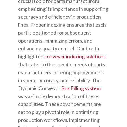
crucial topic for parts manufacturers,
emphasizing its importance in supporting
accuracy and efficiency in production
lines. Proper indexing ensures that each
part is positioned for subsequent
operations, minimizing errors, and
enhancing quality control. Our booth
highlighted
conveyor indexing solutions
that cater to the specific needs of parts
manufacturers, offering improvements
in speed, accuracy, and reliability. The
Dynamic Conveyor
Box Filling system
was a simple demonstration of these
capabilities. These advancements are
set to play a pivotal role in optimizing
production workflows, implementing