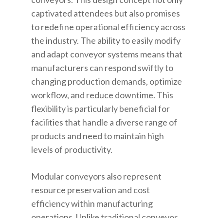
captivated attendees but also promises
to redefine operational efficiency across
the industry. The ability to easily modify
and adapt conveyor systems means that
manufacturers can respond swiftly to
changing production demands, optimize
workflow, and reduce downtime. This
flexibility is particularly beneficial for
facilities that handle a diverse range of
products and need to maintain high
levels of productivity.
Modular conveyors also represent
resource preservation and cost
efficiency within manufacturing
operations. Unlike traditional conveyor