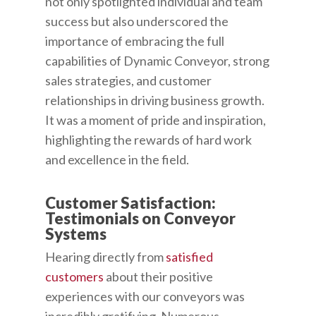
not only spotlighted individual and team
success but also underscored the
importance of embracing the full
capabilities of Dynamic Conveyor, strong
sales strategies, and customer
relationships in driving business growth.
It was a moment of pride and inspiration,
highlighting the rewards of hard work
and excellence in the field.
Customer Satisfaction:
Testimonials on Conveyor
Systems
Hearing directly from
satisfied
customers
about their positive
experiences with our conveyors was
incredibly gratifying. Numerous