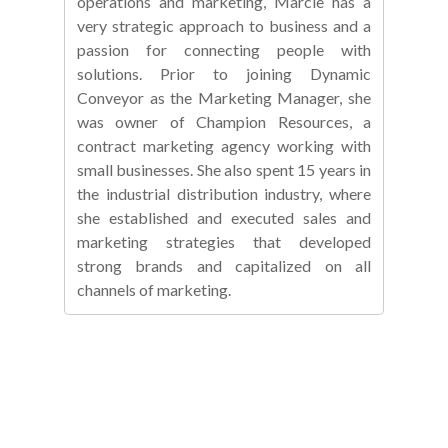
operations and marketing, Marcie has a
very strategic approach to business and a
passion for connecting people with
solutions. Prior to joining Dynamic
Conveyor as the Marketing Manager, she
was owner of Champion Resources, a
contract marketing agency working with
small businesses. She also spent 15 years in
the industrial distribution industry, where
she established and executed sales and
marketing strategies that developed
strong brands and capitalized on all
channels of marketing.