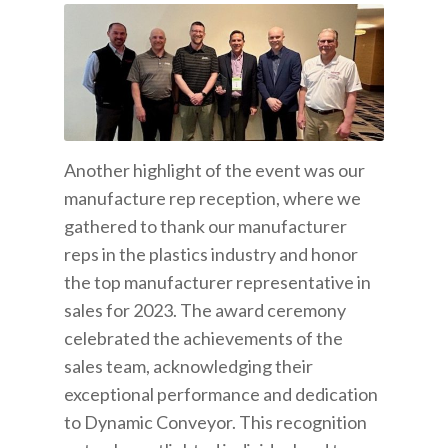
Another highlight of the event was our
manufacture rep reception, where we
gathered to thank our manufacturer
reps in the plastics industry and honor
the top manufacturer representative in
sales for 2023. The award ceremony
celebrated the achievements of the
sales team, acknowledging their
exceptional performance and dedication
to Dynamic Conveyor. This recognition