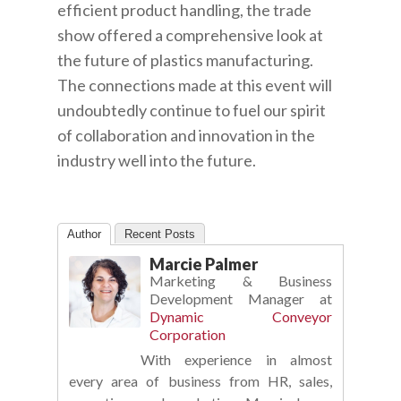
efficient product handling, the trade
show offered a comprehensive look at
the future of plastics manufacturing.
The connections made at this event will
undoubtedly continue to fuel our spirit
of collaboration and innovation in the
industry well into the future.
Author
Recent Posts
Marcie Palmer
Marketing & Business
Development Manager
at
Dynamic Conveyor
Corporation
With experience in almost
every area of business from HR, sales,