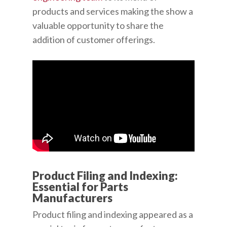
products and services making the show a
valuable opportunity to share the
addition of customer offerings.
Product Filing and Indexing:
Essential for Parts
Manufacturers
Product filing and indexing appeared as a