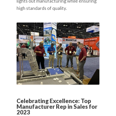
lights out manufacturing while ensuring
high standards of quality.
Celebrating Excellence: Top
Manufacturer Rep in Sales for
2023