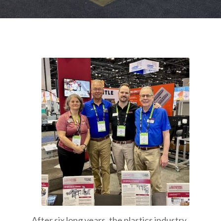
After six long years, the plastics industry