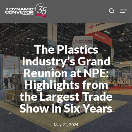
Skip
Men
to
search
main
content
The Plastics
Industry’s Grand
Reunion at NPE:
Highlights from
the Largest Trade
Show in Six Years
May 21, 2024