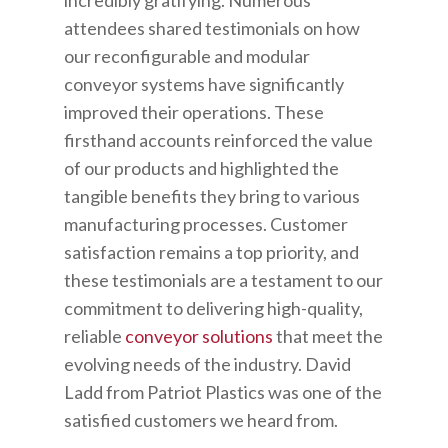
attendees shared testimonials on how
our reconfigurable and modular
conveyor systems have significantly
improved their operations. These
firsthand accounts reinforced the value
of our products and highlighted the
tangible benefits they bring to various
manufacturing processes. Customer
satisfaction remains a top priority, and
these testimonials are a testament to our
commitment to delivering high-quality,
reliable
conveyor solutions
that meet the
evolving needs of the industry. David
Ladd from Patriot Plastics was one of the
satisfied customers we heard from.