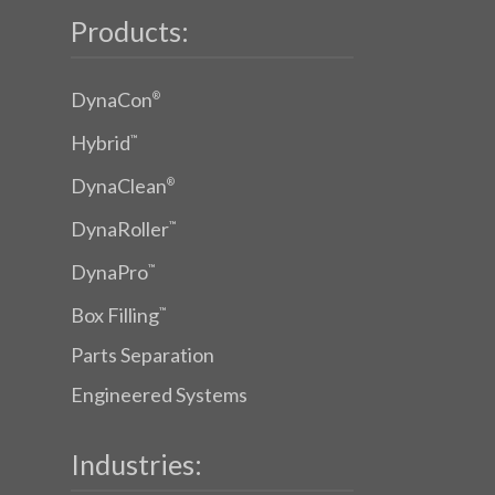
Products:
DynaCon
®
Hybrid
™
DynaClean
®
DynaRoller
™
DynaPro
™
Box Filling
™
Parts Separation
Engineered Systems
Industries: