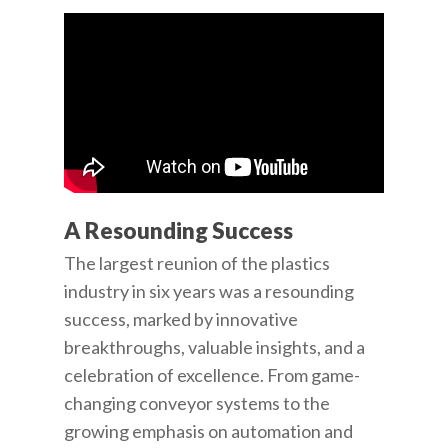
A Resounding Success
The largest reunion of the plastics
industry in six years was a resounding
success, marked by innovative
breakthroughs, valuable insights, and a
celebration of excellence. From game-
changing conveyor systems to the
growing emphasis on automation and