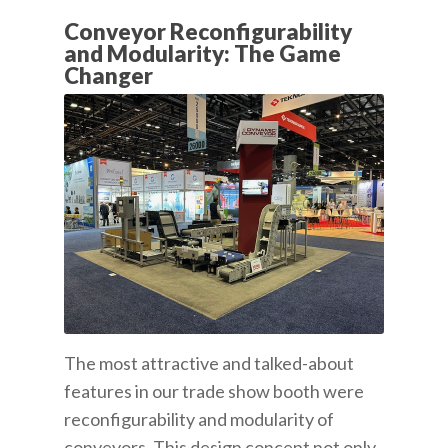
Conveyor Reconfigurability
and Modularity: The Game
Changer
The most attractive and talked-about
features in our trade show booth were
reconfigurability and modularity of
conveyors. This design concept not only