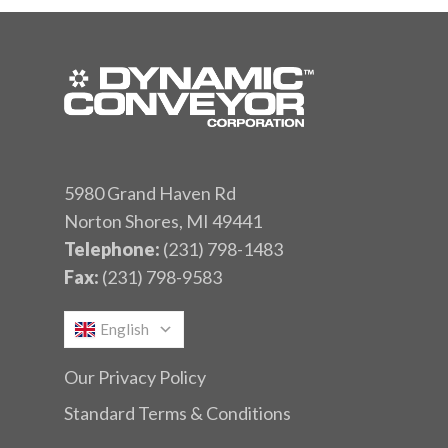
5980 Grand Haven Rd
Norton Shores, MI 49441
Telephone:
(231) 798-1483
Fax:
(231) 798-9583
English
Our Privacy Policy
Standard Terms & Conditions