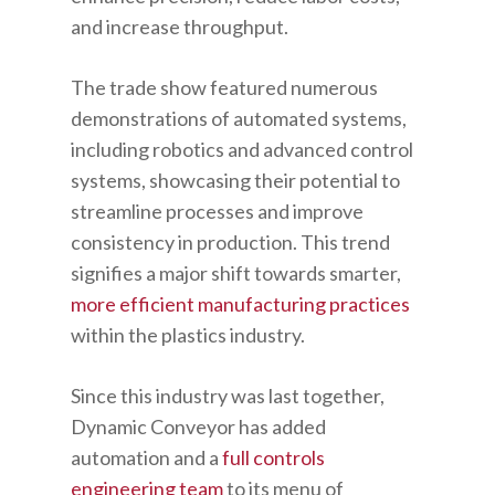
and increase throughput.
The trade show featured numerous
demonstrations of automated systems,
including robotics and advanced control
systems, showcasing their potential to
streamline processes and improve
consistency in production. This trend
signifies a major shift towards smarter,
more efficient manufacturing practices
within the plastics industry.
Since this industry was last together,
Dynamic Conveyor has added
automation and a
full controls
engineering team
to its menu of