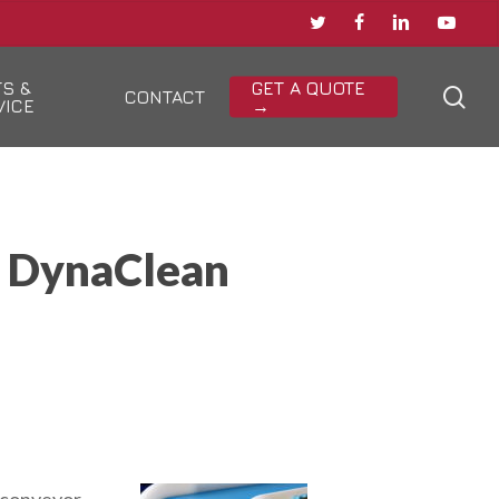
TWITTER
FACEBOOK
LINKEDIN
YOUTU
TS &
GET A QUOTE
sea
CONTACT
VICE
→
n DynaClean