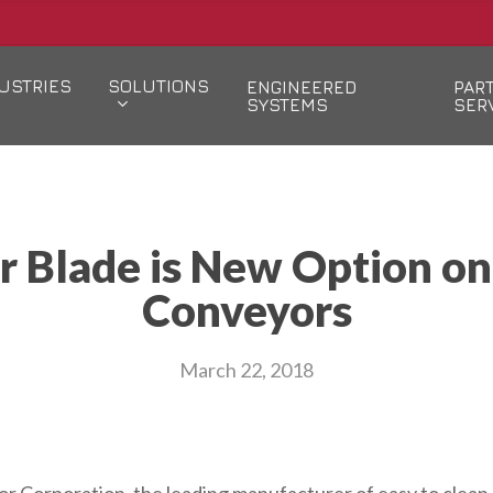
USTRIES
SOLUTIONS
ENGINEERED
PAR
SYSTEMS
SER
er Blade is New Option o
Conveyors
March 22, 2018