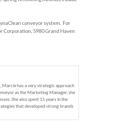
 DynaClean conveyor system. For
r Corporation, 5980 Grand Haven
, Marcie has a very strategic approach
 Conveyor as the Marketing Manager, she
es. She also spent 15 years in the
trategies that developed strong brands