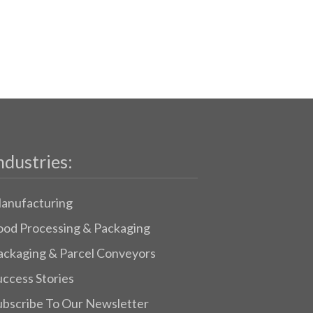
ndustries:
anufacturing
ood Processing & Packaging
ackaging & Parcel Conveyors
uccess Stories
ubscribe To Our Newsletter