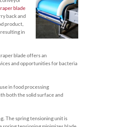
 conveyor
raper blade
rry back and
ood product,
resulting in
raper blade offers an
vices and opportunities for bacteria
use in food processing
th both the solid surface and
ng. The spring tensioning unit is
e spring tensioning minimizes blade