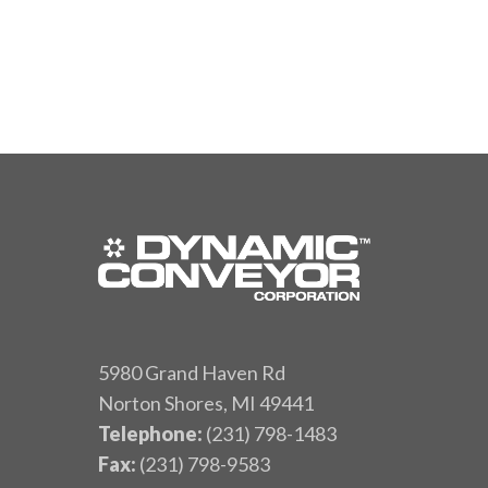
5980 Grand Haven Rd
Norton Shores, MI 49441
Telephone:
(231) 798-1483
Fax:
(231) 798-9583