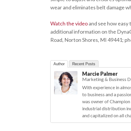
wear and eliminates belt damage whi
Watch the video
and see how easy t
additional information on the DynaC
Road, Norton Shores, MI 49441; pho
Author
Recent Posts
Marcie Palmer
Marketing & Business 
With experience in almos
to business and a passio
was owner of Champion R
industrial distribution 
and capitalized on all ch