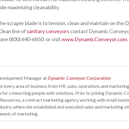
le maximizing cleanability.
he scraper blade is to tension, clean and maintain on the
lean line of
sanitary conveyors
contact Dynamic Conveyo
ne (800) 640-6850; or visit
www.DynamicConveyor.com
.
Development Manager
at
Dynamic Conveyor Corporation
t every area of business from HR, sales, operations and marketing
n for connecting people with solutions. Prior to joining Dynamic
esources, a contract marketing agency working with small business
industry, where she established and executed sales and marketing s
annels of marketing.