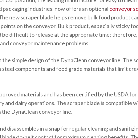
 Corporation, the leading manufacturer of easy to clean
d packaging industries, now offers an optional
conveyor sc
The new scraper blade helps remove bulk food product ca
us points on the conveyor. Bulk product, especially sticky f
be difficult to release at the appropriate time; therefore, 
g and conveyor maintenance problems.
the simple design of the DynaClean conveyor line. The sc
 steel components and food grade materials that limit cre
pproved materials and has been certified by the USDA for 
y and dairy operations. The scraper blade is compatible wi
 on the DynaClean conveyor line.
and disassembles in a snap for regular cleaning and sanitizi
l blade-to-belt contact for maximum cleaning benefits. Th