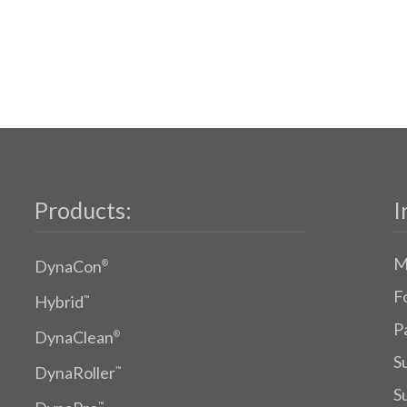
Products:
I
M
DynaCon
®
F
Hybrid
™
P
DynaClean
®
S
DynaRoller
™
S
™