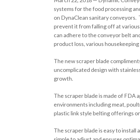
March 22, 2018 — Dynamic Conveyor
systems for the food processing an
on DynaClean sanitary conveyors. 
prevent it from falling off at vario
can adhere to the conveyor belt and 
product loss, various housekeepin
The new scraper blade compliments 
uncomplicated design with stainless
growth.
The scraper blade is made of FDA a
environments including meat, poultr
plastic link style belting offerings
The scraper blade is easy to install 
simple to adjust and ensures optima