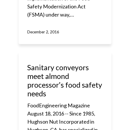
Safety Modernization Act
(FSMA) under way,…
December 2, 2016
Sanitary conveyors
meet almond
processor’s food safety
needs
FoodEngineering Magazine
August 18, 2016 -- Since 1985,
Hughson Nut Incorporated in
Hughson, CA, has specialized in