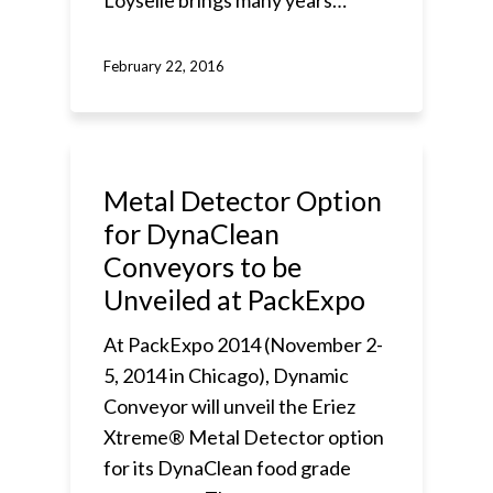
Loyselle brings many years…
February 22, 2016
Metal Detector Option
for DynaClean
Conveyors to be
Unveiled at PackExpo
At PackExpo 2014 (November 2-
5, 2014 in Chicago), Dynamic
Conveyor will unveil the Eriez
Xtreme® Metal Detector option
for its DynaClean food grade