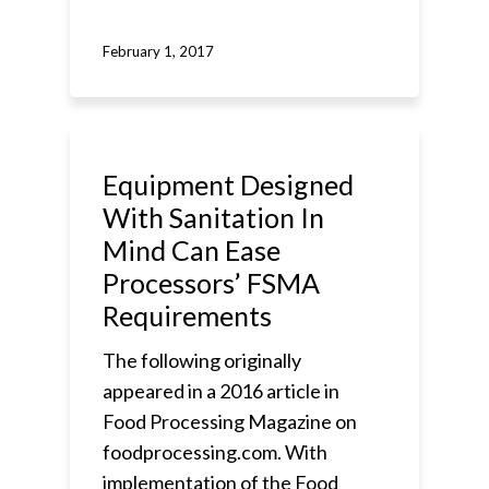
February 1, 2017
Equipment Designed
With Sanitation In
Mind Can Ease
Processors’ FSMA
Requirements
The following originally
appeared in a 2016 article in
Food Processing Magazine on
foodprocessing.com. With
implementation of the Food