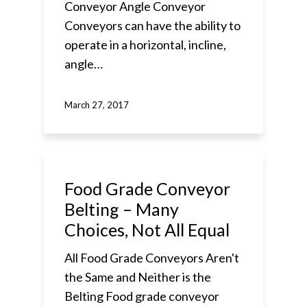
Conveyor Angle Conveyor
Conveyors can have the ability to
operate in a horizontal, incline,
angle…
March 27, 2017
Food Grade Conveyor
Belting – Many
Choices, Not All Equal
All Food Grade Conveyors Aren't
the Same and Neither is the
Belting Food grade conveyor