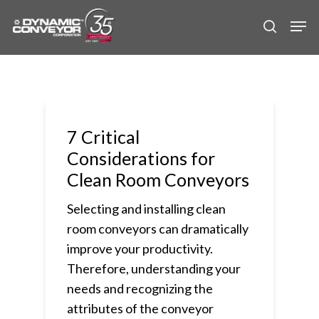
Skip
Men
to
search
main
content
7 Critical
Considerations for
Clean Room Conveyors
Selecting and installing clean
room conveyors can dramatically
improve your productivity.
Therefore, understanding your
needs and recognizing the
attributes of the conveyor