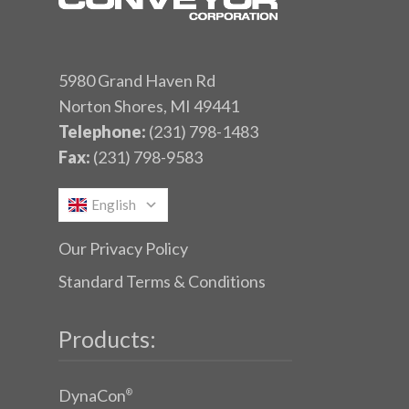
5980 Grand Haven Rd
Norton Shores, MI 49441
Telephone:
(231) 798-1483
Fax:
(231) 798-9583
English
Our Privacy Policy
Standard Terms & Conditions
Products:
DynaCon
®