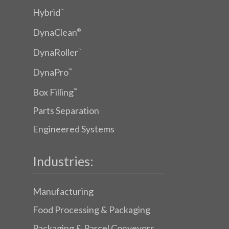
Hybrid
™
DynaClean
®
DynaRoller
™
DynaPro
™
Box Filling
™
Parts Separation
Engineered Systems
Industries:
Manufacturing
Food Processing & Packaging
Packaging & Parcel Conveyors