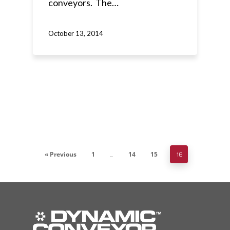
conveyors. The…
October 13, 2014
« Previous
1
14
15
…
16