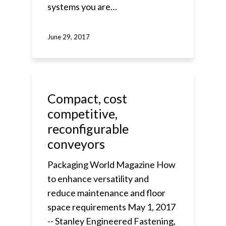
systems you are…
June 29, 2017
Compact, cost
competitive,
reconfigurable
conveyors
Packaging World Magazine How
to enhance versatility and
reduce maintenance and floor
space requirements May 1, 2017
-- Stanley Engineered Fastening,