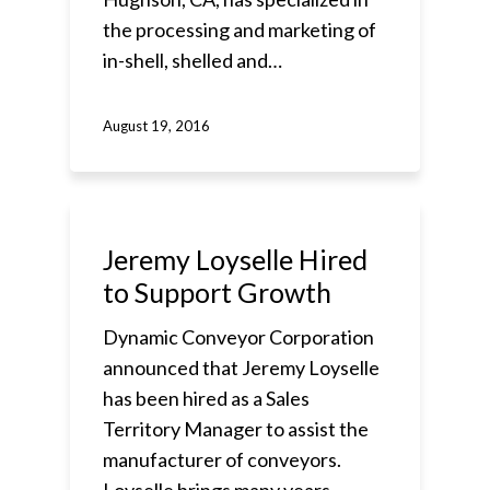
the processing and marketing of
in-shell, shelled and…
August 19, 2016
Jeremy Loyselle Hired
to Support Growth
Dynamic Conveyor Corporation
announced that Jeremy Loyselle
has been hired as a Sales
Territory Manager to assist the
manufacturer of conveyors.