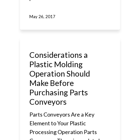
May 26, 2017
Considerations a
Plastic Molding
Operation Should
Make Before
Purchasing Parts
Conveyors
Parts Conveyors Are a Key
Element to Your Plastic
Processing Operation Parts