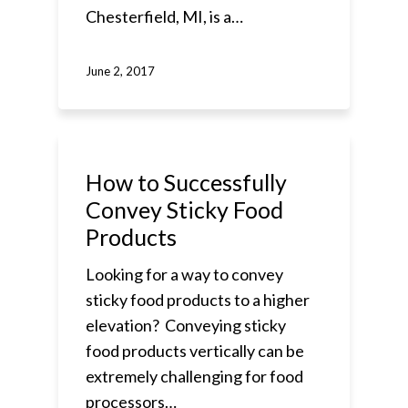
Chesterfield, MI, is a…
June 2, 2017
How to Successfully
Convey Sticky Food
Products
Looking for a way to convey
sticky food products to a higher
elevation? Conveying sticky
food products vertically can be
extremely challenging for food
processors…