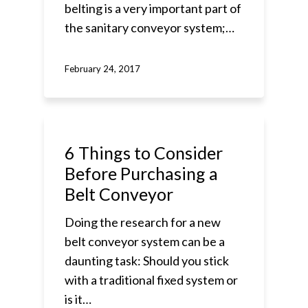
belting is a very important part of
the sanitary conveyor system;…
February 24, 2017
6 Things to Consider
Before Purchasing a
Belt Conveyor
Doing the research for a new
belt conveyor system can be a
daunting task: Should you stick
with a traditional fixed system or
is it…