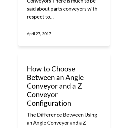
Conveyors There is much to be
said about parts conveyors with
respect to…
April 27, 2017
How to Choose
Between an Angle
Conveyor and a Z
Conveyor
Configuration
The Difference Between Using
an Angle Conveyor and a Z