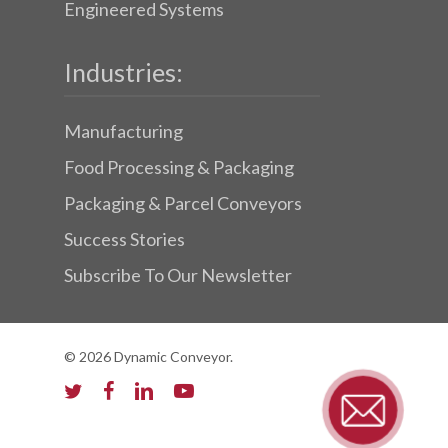
Engineered Systems
Industries:
Manufacturing
Food Processing & Packaging
Packaging & Parcel Conveyors
Success Stories
Subscribe To Our Newsletter
© 2026 Dynamic Conveyor.
twitter
facebook
linkedin
youtube