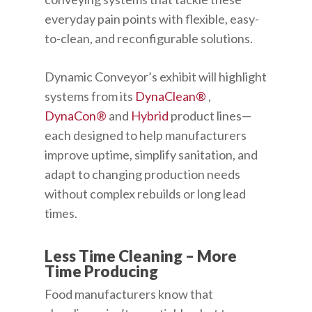
everyday pain points with flexible, easy-
to-clean, and reconfigurable solutions.
Dynamic Conveyor’s exhibit will highlight
systems from its
DynaClean®
,
DynaCon®
and
Hybrid
product lines—
each designed to help manufacturers
improve uptime, simplify sanitation, and
adapt to changing production needs
without complex rebuilds or long lead
times.
Less Time Cleaning – More
Time Producing
Food manufacturers know that