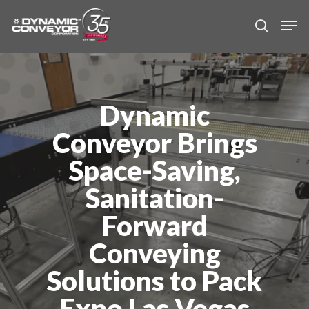
Skip
Men
to
search
main
content
Dynamic
Conveyor Brings
Space-Saving,
Sanitation-
Forward
Conveying
Solutions to Pack
Expo Las Vegas