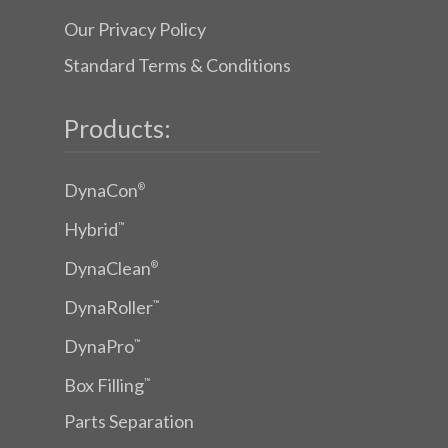
Our Privacy Policy
Standard Terms & Conditions
Products:
DynaCon
®
Hybrid
™
DynaClean
®
DynaRoller
™
DynaPro
™
Box Filling
™
Parts Separation