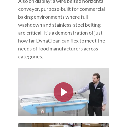
Also on display: a wire belted horizontal
conveyor, purpose-built for commercial
baking environments where full
washdown and stainless-steel belting
are critical. It’s a demonstration of just
how far DynaClean can flex to meet the
needs of food manufacturers across
categories.
Play Video