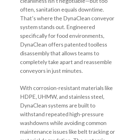
cleanliness isn’t negotiable—but too
often, sanitation equals downtime.
That’s where the DynaClean conveyor
system stands out. Engineered
specifically for food environments,
DynaClean offers patented toolless
disassembly that allows teams to
completely take apart and reassemble
conveyors in just minutes.
With corrosion-resistant materials like
HDPE, UHMW, and stainless steel,
DynaClean systems are built to
withstand repeated high-pressure
washdowns while avoiding common
maintenance issues like belt tracking or