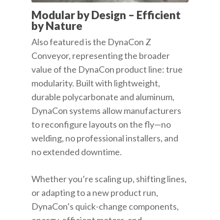
Modular by Design – Efficient
by Nature
Also featured is the DynaCon Z
Conveyor, representing the broader
value of the DynaCon product line: true
modularity. Built with lightweight,
durable polycarbonate and aluminum,
DynaCon systems allow manufacturers
to reconfigure layouts on the fly—no
welding, no professional installers, and
no extended downtime.
Whether you’re scaling up, shifting lines,
or adapting to a new product run,
DynaCon’s quick-change components,