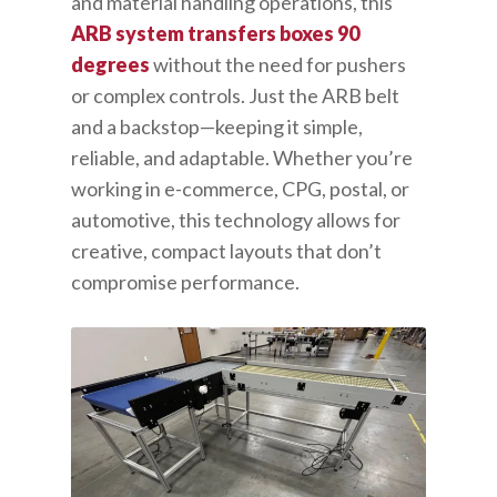
and material handling operations, this
ARB system transfers boxes 90
degrees
without the need for pushers
or complex controls. Just the ARB belt
and a backstop—keeping it simple,
reliable, and adaptable. Whether you’re
working in e-commerce, CPG, postal, or
automotive, this technology allows for
creative, compact layouts that don’t
compromise performance.