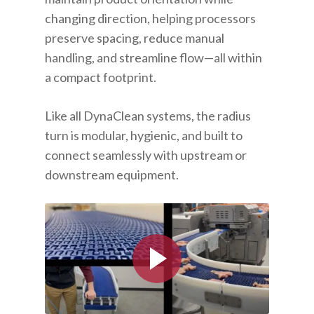
changing direction, helping processors
preserve spacing, reduce manual
handling, and streamline flow—all within
a compact footprint.
Like all DynaClean systems, the radius
turn is modular, hygienic, and built to
connect seamlessly with upstream or
downstream equipment.
Play Video