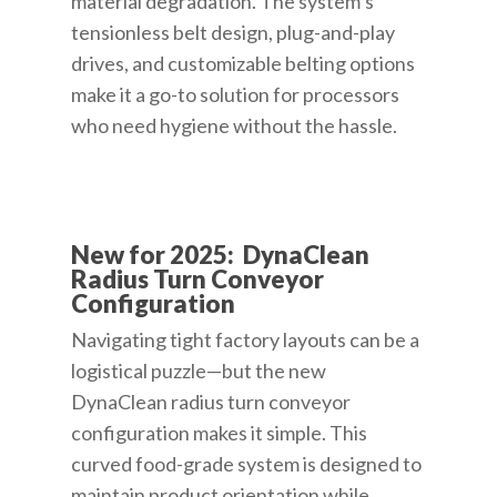
material degradation. The system’s
tensionless belt design, plug-and-play
drives, and customizable belting options
make it a go-to solution for processors
who need hygiene without the hassle.
New for 2025: DynaClean
Radius Turn Conveyor
Configuration
Navigating tight factory layouts can be a
logistical puzzle—but the new
DynaClean radius turn conveyor
configuration makes it simple. This
curved food-grade system is designed to
maintain product orientation while