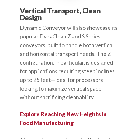
Vertical Transport, Clean
Design
Dynamic Conveyor will also showcase its
popular DynaClean Z and S Series
conveyors, built to handle both vertical
and horizontal transport needs. The Z
configuration, in particular, is designed
for applications requiring steep inclines
up to 25 feet—ideal for processors
looking to maximize vertical space
without sacrificing cleanability.
Explore Reaching New Heights in
Food Manufacturing