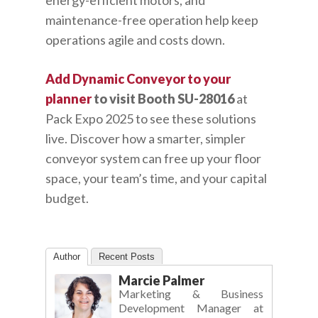
energy-efficient motors, and
maintenance-free operation help keep
operations agile and costs down.
Add Dynamic Conveyor to your
planner
to visit Booth SU-28016
at
Pack Expo 2025 to see these solutions
live. Discover how a smarter, simpler
conveyor system can free up your floor
space, your team’s time, and your capital
budget.
Author
Recent Posts
Marcie Palmer
Marketing & Business
Development Manager
at