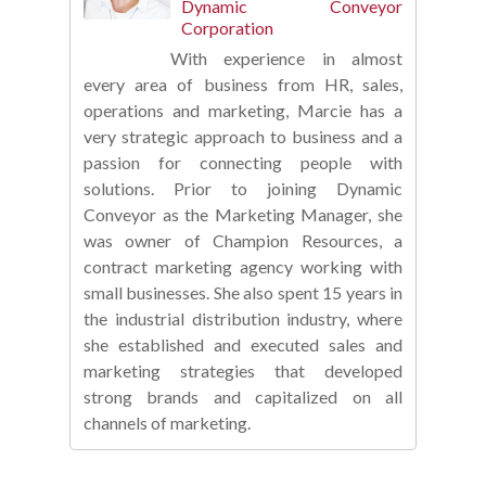
Dynamic Conveyor
Corporation
With experience in almost
every area of business from HR, sales,
operations and marketing, Marcie has a
very strategic approach to business and a
passion for connecting people with
solutions. Prior to joining Dynamic
Conveyor as the Marketing Manager, she
was owner of Champion Resources, a
contract marketing agency working with
small businesses. She also spent 15 years in
the industrial distribution industry, where
she established and executed sales and
marketing strategies that developed
strong brands and capitalized on all
channels of marketing.