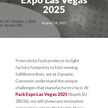
2025
August 14, 2025
From sticky food products to tight
factory footprints to fast-moving
fulfillment lines, we at Dynamic
Conveyor understand the unique
challenges that manufacturers face. At
Pack Expo Las Vegas 2025
(Booth SU-
28016), we will showcase innovative
conveying systems that tackle these