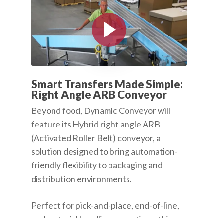
Play Video
Smart Transfers Made Simple:
Right Angle ARB Conveyor
Beyond food, Dynamic Conveyor will
feature its Hybrid right angle ARB
(Activated Roller Belt) conveyor, a
solution designed to bring automation-
friendly flexibility to packaging and
distribution environments.
Perfect for pick-and-place, end-of-line,