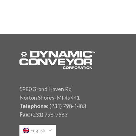
5980 Grand Haven Rd
Norton Shores, MI 49441
Telephone:
(231) 798-1483
Fax:
(231) 798-9583
English